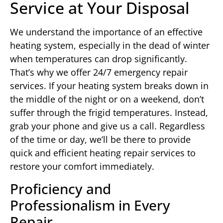
Service at Your Disposal
We understand the importance of an effective
heating system, especially in the dead of winter
when temperatures can drop significantly.
That’s why we offer 24/7 emergency repair
services. If your heating system breaks down in
the middle of the night or on a weekend, don’t
suffer through the frigid temperatures. Instead,
grab your phone and give us a call. Regardless
of the time or day, we’ll be there to provide
quick and efficient heating repair services to
restore your comfort immediately.
Proficiency and
Professionalism in Every
Repair