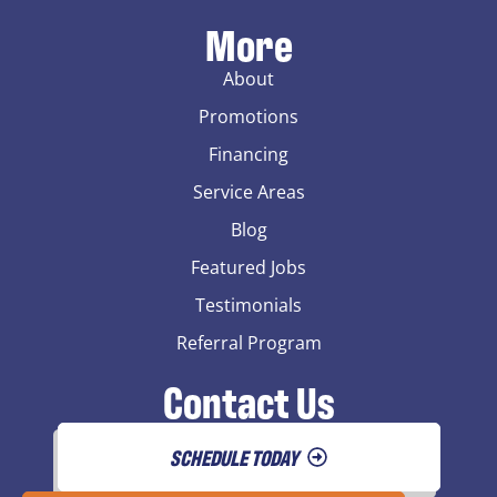
More
About
Promotions
Financing
Service Areas
Blog
Featured Jobs
Testimonials
Referral Program
Contact Us
SCHEDULE TODAY