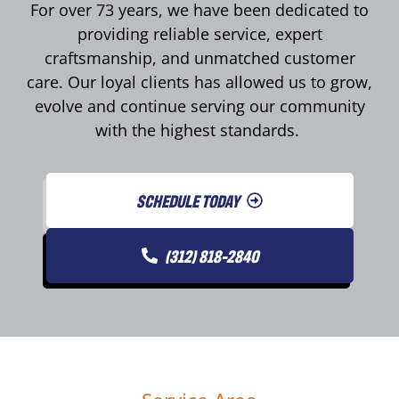
For over 73 years, we have been dedicated to
providing reliable service, expert
craftsmanship, and unmatched customer
care. Our loyal clients has allowed us to grow,
evolve and continue serving our community
with the highest standards.
SCHEDULE TODAY
(312) 818-2840