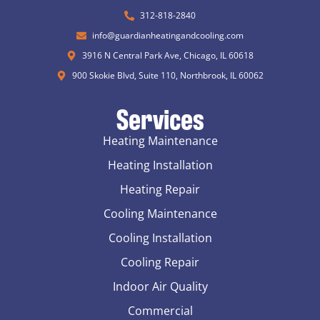
312-818-2840
info@guardianheatingandcooling.com
3916 N Central Park Ave, Chicago, IL 60618
900 Skokie Blvd, Suite 110, Northbrook, IL 60062
Services
Heating Maintenance
Heating Installation
Heating Repair
Cooling Maintenance
Cooling Installation
Cooling Repair
Indoor Air Quality
Commercial