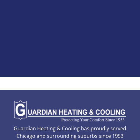
Guardian Heating & Cooling has proudly served
Chicago and surrounding suburbs since 1953