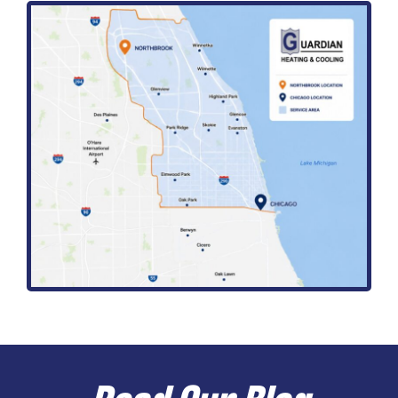
Read Our Blog