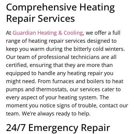
Comprehensive Heating
Repair Services
At
Guardian Heating & Cooling
, we offer a full
range of heating repair services designed to
keep you warm during the bitterly cold winters.
Our team of professional technicians are all
certified, ensuring that they are more than
equipped to handle any heating repair you
might need. From furnaces and boilers to heat
pumps and thermostats, our services cater to
every aspect of your heating system. The
moment you notice signs of trouble, contact our
team. We’re always ready to help.
24/7 Emergency Repair