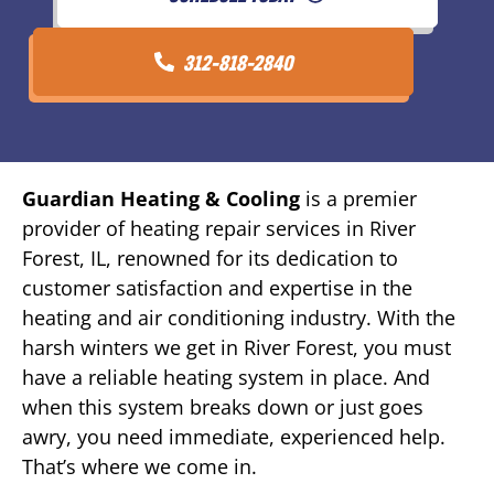
312-818-2840
Guardian Heating & Cooling
is a premier
provider of heating repair services in River
Forest, IL, renowned for its dedication to
customer satisfaction and expertise in the
heating and air conditioning industry. With the
harsh winters we get in River Forest, you must
have a reliable heating system in place. And
when this system breaks down or just goes
awry, you need immediate, experienced help.
That’s where we come in.