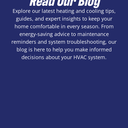
Explore our latest heating and cooling tips,
guides, and expert insights to keep your
home comfortable in every season. From
energy-saving advice to maintenance
reminders and system troubleshooting, our
blog is here to help you make informed
decisions about your HVAC system.