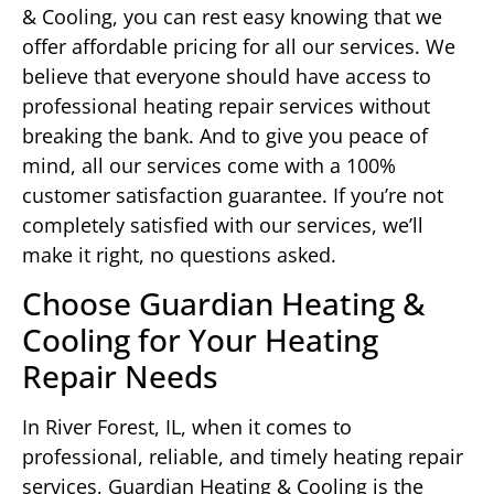
& Cooling, you can rest easy knowing that we
offer affordable pricing for all our services. We
believe that everyone should have access to
professional heating repair services without
breaking the bank. And to give you peace of
mind, all our services come with a 100%
customer satisfaction guarantee. If you’re not
completely satisfied with our services, we’ll
make it right, no questions asked.
Choose Guardian Heating &
Cooling for Your Heating
Repair Needs
In River Forest, IL, when it comes to
professional, reliable, and timely heating repair
services, Guardian Heating & Cooling is the