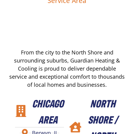
Service Area
From the city to the North Shore and
surrounding suburbs, Guardian Heating &
Cooling is proud to deliver dependable
service and exceptional comfort to thousands
of local homes and businesses.
CHICAGO
NORTH
AREA
SHORE /
Berwyn, IL