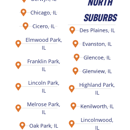
NORTH
Chicago, IL
SUBURBS
Cicero, IL
Des Plaines, IL
Elmwood Park,
Evanston, IL
IL
Glencoe, IL
Franklin Park,
IL
Glenview, IL
Lincoln Park,
Highland Park,
IL
IL
Melrose Park,
Kenilworth, IL
IL
Lincolnwood,
Oak Park, IL
IL