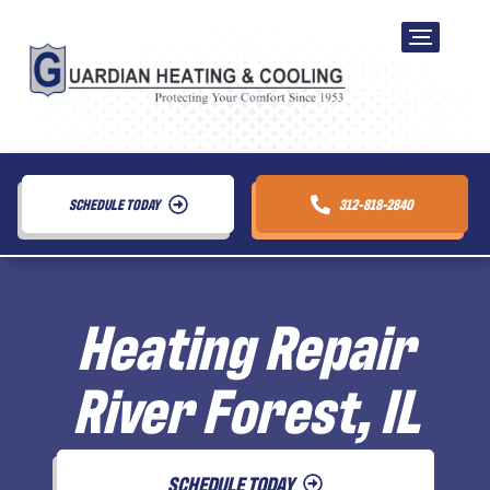
SCHEDULE TODAY
312-818-2840
Heating Repair
River Forest, IL
SCHEDULE TODAY