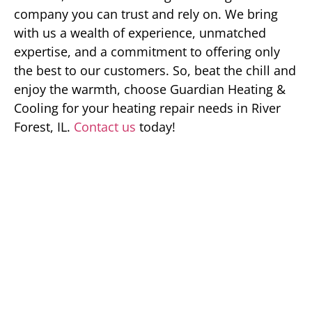
company you can trust and rely on. We bring
with us a wealth of experience, unmatched
expertise, and a commitment to offering only
the best to our customers. So, beat the chill and
enjoy the warmth, choose Guardian Heating &
Cooling for your heating repair needs in River
Forest, IL.
Contact us
today!