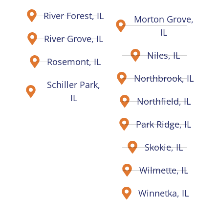
River Forest, IL
Morton Grove,
IL
River Grove, IL
Niles, IL
Rosemont, IL
Northbrook, IL
Schiller Park,
IL
Northfield, IL
Park Ridge, IL
Skokie, IL
Wilmette, IL
Winnetka, IL