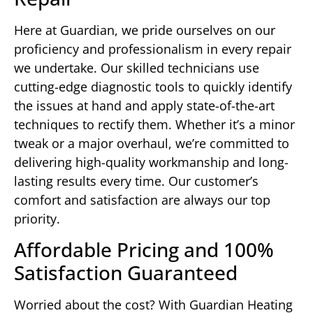
Here at Guardian, we pride ourselves on our
proficiency and professionalism in every repair
we undertake. Our skilled technicians use
cutting-edge diagnostic tools to quickly identify
the issues at hand and apply state-of-the-art
techniques to rectify them. Whether it’s a minor
tweak or a major overhaul, we’re committed to
delivering high-quality workmanship and long-
lasting results every time. Our customer’s
comfort and satisfaction are always our top
priority.
Affordable Pricing and 100%
Satisfaction Guaranteed
Worried about the cost? With Guardian Heating