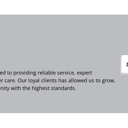
d to providing reliable service, expert
care. Our loyal clients has allowed us to grow,
ity with the highest standards.