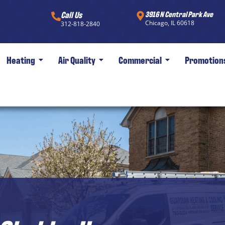
Call Us
3916 N Central Park Ave
Chicago, IL 60618
312-818-2840
Heating
Air Quality
Commercial
Promotion