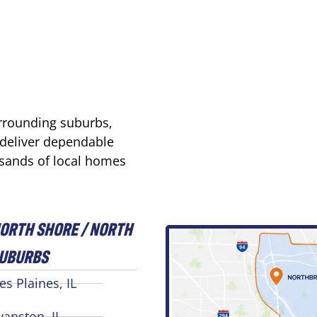
urrounding suburbs,
 deliver dependable
usands of local homes
ORTH SHORE / NORTH
UBURBS
es Plaines, IL
vanston, IL