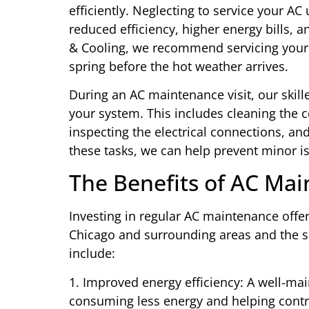
efficiently. Neglecting to service your AC
reduced efficiency, higher energy bills,
& Cooling, we recommend servicing your A
spring before the hot weather arrives.
During an AC maintenance visit, our skil
your system. This includes cleaning the c
inspecting the electrical connections, an
these tasks, we can help prevent minor is
The Benefits of AC Ma
Investing in regular AC maintenance off
Chicago and surrounding areas and the s
include:
1. Improved energy efficiency: A well-mai
consuming less energy and helping control 