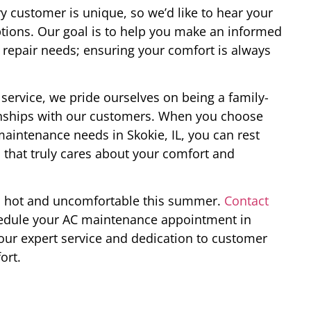
 customer is unique, so we’d like to hear your
tions. Our goal is to help you make an informed
repair needs; ensuring your comfort is always
service, we pride ourselves on being a family-
ionships with our customers. When you choose
aintenance needs in Skokie, IL, you can rest
 that truly cares about your comfort and
ou hot and uncomfortable this summer.
Contact
edule your AC maintenance appointment in
 our expert service and dedication to customer
ort.