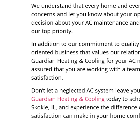
We understand that every home and every
concerns and let you know about your op
decision about your AC maintenance and 
our top priority.
In addition to our commitment to quality 
oriented business that values our relat
Guardian Heating & Cooling for your AC m
assured that you are working with a team
satisfaction.
Don’t let a neglected AC system leave y
Guardian Heating & Cooling
today to sch
Skokie, IL, and experience the difference
satisfaction can make in your home comf