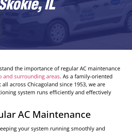
kokie, IL
stand the importance of regular AC maintenance
o and surrounding areas
. As a family-oriented
 all across Chicagoland since 1953, we are
ioning system runs efficiently and effectively
ular AC Maintenance
 keeping your system running smoothly and