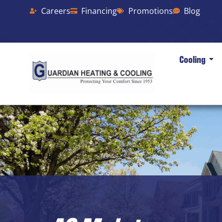
Careers
Financing
Promotions
Blog
Cooling