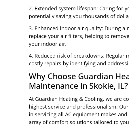
2. Extended system lifespan: Caring for yo
potentially saving you thousands of dolla
3. Enhanced indoor air quality: During a m
replace your air filters, helping to remo
your indoor air.
4. Reduced risk of breakdowns: Regular
costly repairs by identifying and address
Why Choose Guardian Heat
Maintenance in Skokie, IL?
At Guardian Heating & Cooling, we are c
highest service and professionalism. Our
in servicing all AC equipment makes and 
array of comfort solutions tailored to yo