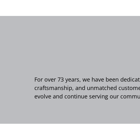
For over 73 years, we have been dedicate
craftsmanship, and unmatched customer 
evolve and continue serving our commun