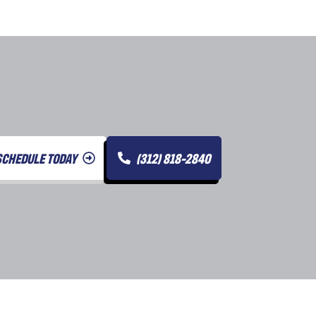
SCHEDULE TODAY
(312) 818-2840