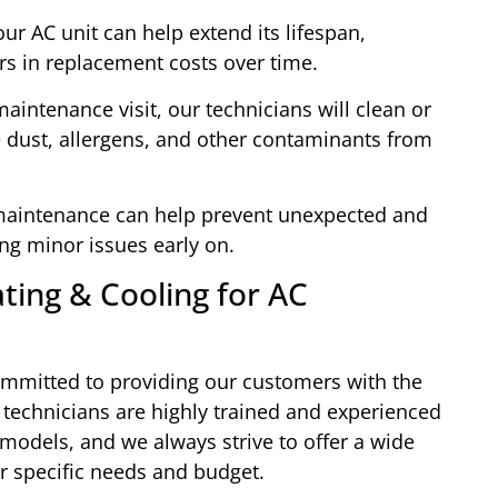
ur AC unit can help extend its lifespan,
rs in replacement costs over time.
aintenance visit, our technicians will clean or
ve dust, allergens, and other contaminants from
 maintenance can help prevent unexpected and
ing minor issues early on.
ing & Cooling for AC
ommitted to providing our customers with the
 technicians are highly trained and experienced
models, and we always strive to offer a wide
ur specific needs and budget.