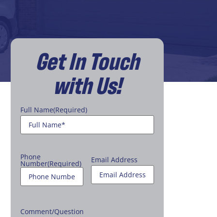
Get In Touch
with Us!
Full Name
(Required)
Phone
Email Address
Number
(Required)
Comment/Question