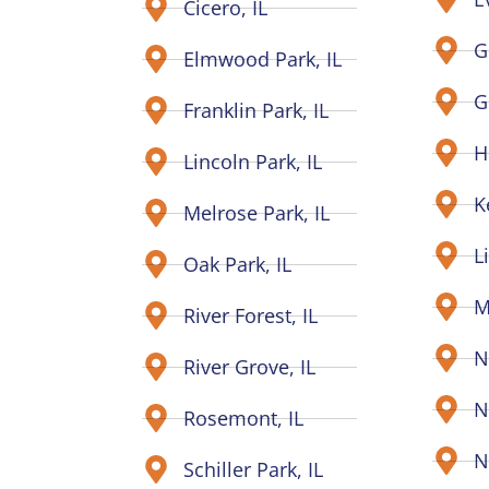
Cicero, IL
G
Elmwood Park, IL
G
Franklin Park, IL
H
Lincoln Park, IL
K
Melrose Park, IL
L
Oak Park, IL
M
River Forest, IL
N
River Grove, IL
N
Rosemont, IL
N
Schiller Park, IL