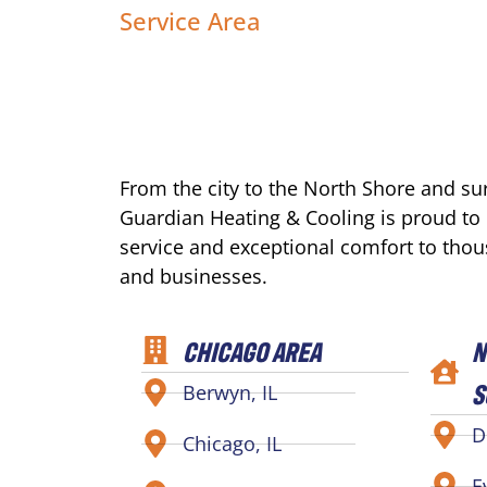
Service Area
From the city to the North Shore and s
Guardian Heating & Cooling is proud to
service and exceptional comfort to tho
and businesses.
CHICAGO AREA
N
S
Berwyn, IL
D
Chicago, IL
E