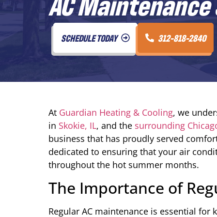
AC Maintenance S
SCHEDULE TODAY
312-818-2840
At
Guardian Heating & Cooling
, we under
in
Skokie, IL
, and the
surrounding Chicag
business that has proudly served comfort
dedicated to ensuring that your air condit
throughout the hot summer months.
The Importance of Reg
Regular AC maintenance is essential for