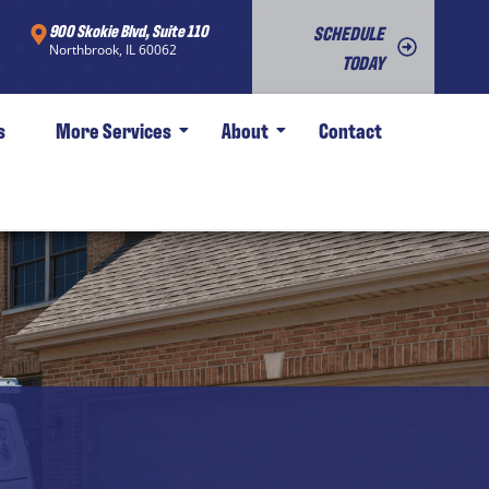
900 Skokie Blvd, Suite 110
SCHEDULE
Northbrook, IL 60062
TODAY
s
More Services
About
Contact