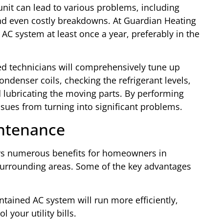
 unit can lead to various problems, including
 and even costly breakdowns. At Guardian Heating
C system at least once a year, preferably in the
led technicians will comprehensively tune up
ondenser coils, checking the refrigerant levels,
d lubricating the moving parts. By performing
sues from turning into significant problems.
intenance
ers numerous benefits for homeowners in
urrounding areas. Some of the key advantages
ntained AC system will run more efficiently,
your utility bills.