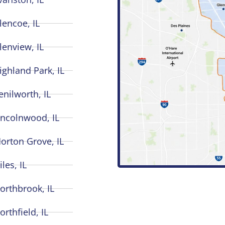
lencoe, IL
lenview, IL
ighland Park, IL
enilworth, IL
incolnwood, IL
orton Grove, IL
iles, IL
orthbrook, IL
orthfield, IL