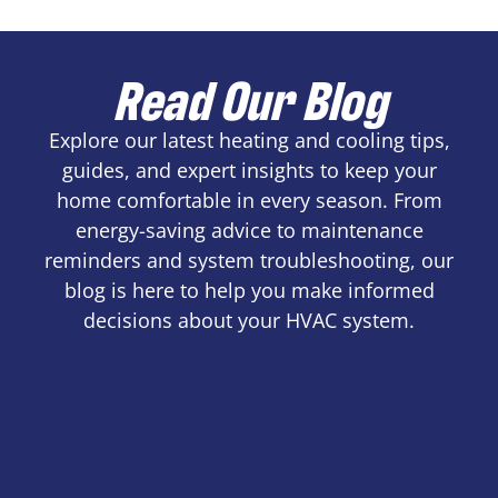
Read Our Blog
Explore our latest heating and cooling tips,
guides, and expert insights to keep your
home comfortable in every season. From
energy-saving advice to maintenance
reminders and system troubleshooting, our
blog is here to help you make informed
decisions about your HVAC system.