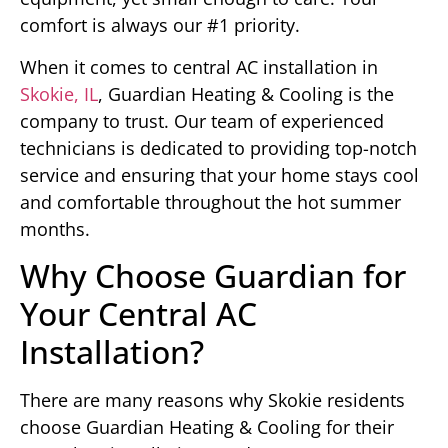
comfort is always our #1 priority.
When it comes to central AC installation in
Skokie, IL
, Guardian Heating & Cooling is the
company to trust. Our team of experienced
technicians is dedicated to providing top-notch
service and ensuring that your home stays cool
and comfortable throughout the hot summer
months.
Why Choose Guardian for
Your Central AC
Installation?
There are many reasons why Skokie residents
choose Guardian Heating & Cooling for their