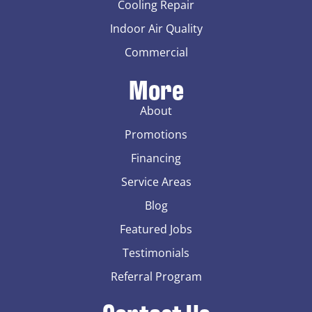
Cooling Repair
Indoor Air Quality
Commercial
More
About
Promotions
Financing
Service Areas
Blog
Featured Jobs
Testimonials
Referral Program