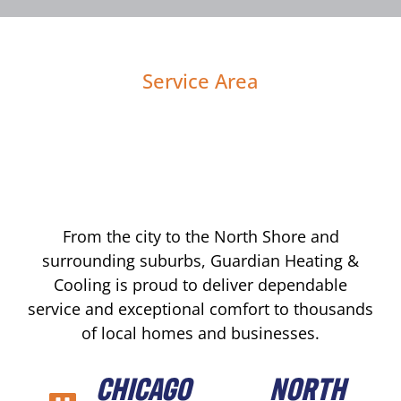
Service Area
From the city to the North Shore and
surrounding suburbs, Guardian Heating &
Cooling is proud to deliver dependable
service and exceptional comfort to thousands
of local homes and businesses.
CHICAGO
NORTH