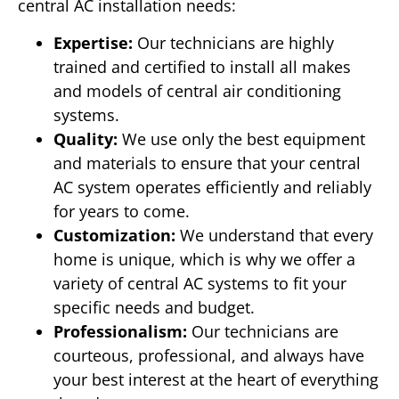
central AC installation needs:
Expertise:
Our technicians are highly
trained and certified to install all makes
and models of central air conditioning
systems.
Quality:
We use only the best equipment
and materials to ensure that your central
AC system operates efficiently and reliably
for years to come.
Customization:
We understand that every
home is unique, which is why we offer a
variety of central AC systems to fit your
specific needs and budget.
Professionalism:
Our technicians are
courteous, professional, and always have
your best interest at the heart of everything