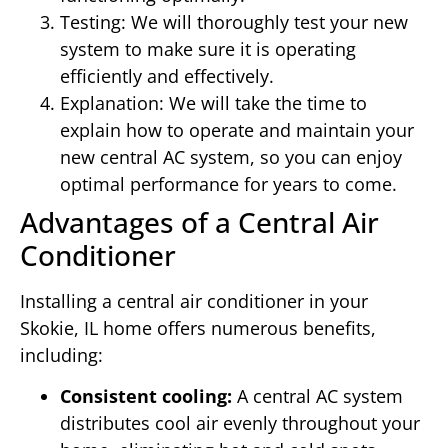
Testing: We will thoroughly test your new
system to make sure it is operating
efficiently and effectively.
Explanation: We will take the time to
explain how to operate and maintain your
new central AC system, so you can enjoy
optimal performance for years to come.
Advantages of a Central Air
Conditioner
Installing a central air conditioner in your
Skokie, IL home offers numerous benefits,
including:
Consistent cooling:
A central AC system
distributes cool air evenly throughout your