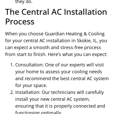
they do.
The Central AC Installation
Process
When you choose Guardian Heating & Cooling
for your central AC installation in Skokie, IL, you
can expect a smooth and stress-free process
from start to finish. Here’s what you can expect:
Consultation: One of our experts will visit
your home to assess your cooling needs
and recommend the best central AC system
for your space.
Installation: Our technicians will carefully
install your new central AC system,
ensuring that it is properly connected and
functioning optimally.