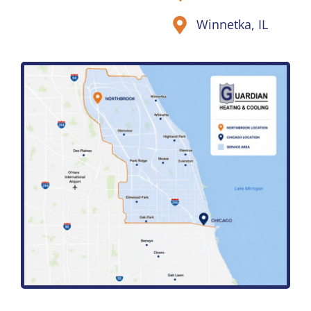
Winnetka, IL