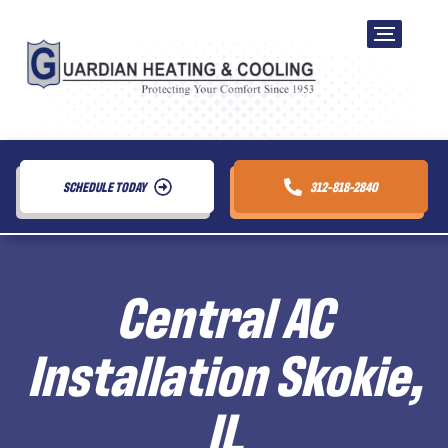
SCHEDULE TODAY
312-818-2840
Central AC
Installation Skokie,
IL