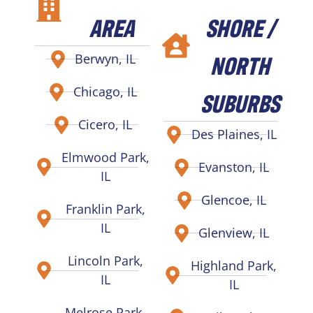
AREA
SHORE /
NORTH
Berwyn, IL
Chicago, IL
SUBURBS
Cicero, IL
Des Plaines, IL
Elmwood Park,
Evanston, IL
IL
Glencoe, IL
Franklin Park,
IL
Glenview, IL
Lincoln Park,
Highland Park,
IL
IL
Melrose Park,