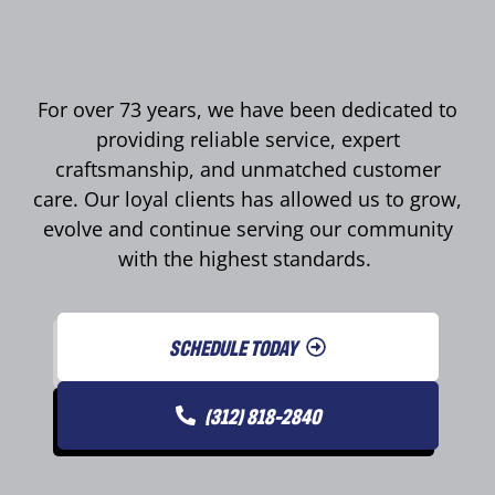
For over 73 years, we have been dedicated to
providing reliable service, expert
craftsmanship, and unmatched customer
care. Our loyal clients has allowed us to grow,
evolve and continue serving our community
with the highest standards.
SCHEDULE TODAY
(312) 818-2840