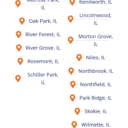
Kenilworth, IL
IL
Lincolnwood,
Oak Park, IL
IL
River Forest, IL
Morton Grove,
IL
River Grove, IL
Niles, IL
Rosemont, IL
Northbrook, IL
Schiller Park,
IL
Northfield, IL
Park Ridge, IL
Skokie, IL
Wilmette, IL