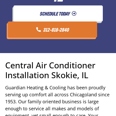
SCHEDULE TODAY
312-818-2840
Central Air Conditioner
Installation Skokie, IL
Guardian Heating & Cooling has been proudly
serving up comfort all across Chicagoland since
1953. Our family oriented business is large
enough to service all makes and models of
equipment, yet small enough to care. Your