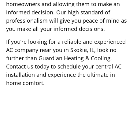
homeowners and allowing them to make an
informed decision. Our high standard of
professionalism will give you peace of mind as
you make all your informed decisions.
If you’re looking for a reliable and experienced
AC company near you in Skokie, IL, look no
further than Guardian Heating & Cooling.
Contact us today to schedule your central AC
installation and experience the ultimate in
home comfort.