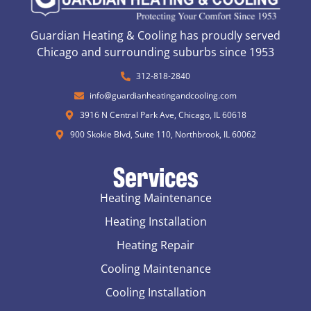
Guardian Heating & Cooling has proudly served
Chicago and surrounding suburbs since 1953
312-818-2840
info@guardianheatingandcooling.com
3916 N Central Park Ave, Chicago, IL 60618
900 Skokie Blvd, Suite 110, Northbrook, IL 60062
Services
Heating Maintenance
Heating Installation
Heating Repair
Cooling Maintenance
Cooling Installation