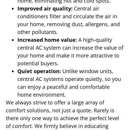
home, eliminating hot and cold spots.
Improved air quality:
Central air
conditioners filter and circulate the air in
your home, removing dust, allergens, and
other pollutants.
Increased home value:
A high-quality
central AC system can increase the value of
your home and make it more attractive to
potential buyers.
Quiet operation:
Unlike window units,
central AC systems operate quietly, so you
can enjoy a peaceful and comfortable
home environment.
We always strive to offer a large array of
comfort solutions, not just a quote. Rarely is
there only one way to achieve the perfect level
of comfort. We firmly believe in educating