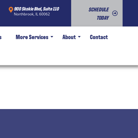
900 Skokie Blvd, Suite 110
SCHEDULE
Northbrook, IL 60062
TODAY
s
More Services
About
Contact