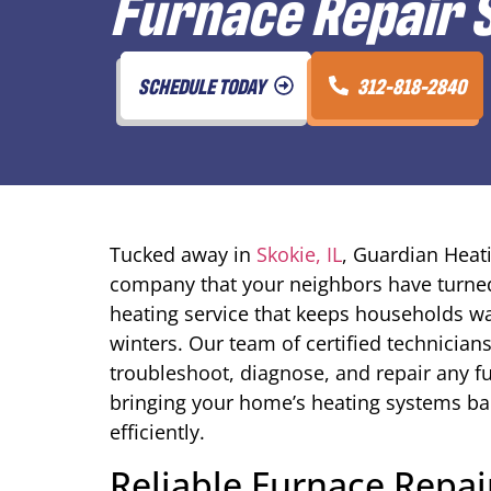
Furnace Repair S
SCHEDULE TODAY
312-818-2840
Tucked away in
Skokie, IL
, Guardian Heati
company that your neighbors have turned 
heating service that keeps households wa
winters. Our team of certified technician
troubleshoot, diagnose, and repair any 
bringing your home’s heating systems bac
efficiently.
Reliable Furnace Repa