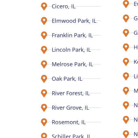
E
Cicero, IL
G
Elmwood Park, IL
G
Franklin Park, IL
H
Lincoln Park, IL
K
Melrose Park, IL
L
Oak Park, IL
M
River Forest, IL
N
River Grove, IL
N
Rosemont, IL
N
Schiller Park, IL