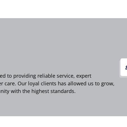
d to providing reliable service, expert
care. Our loyal clients has allowed us to grow,
ity with the highest standards.