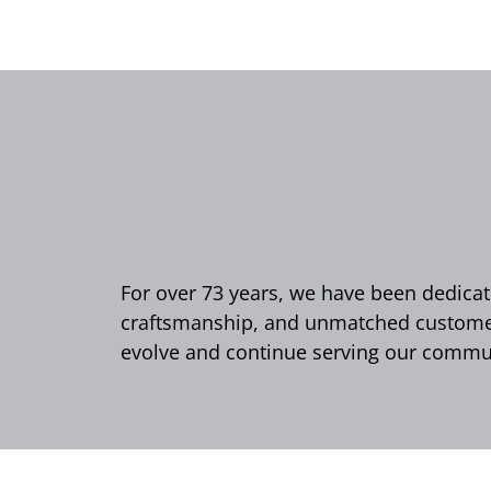
For over 73 years, we have been dedicate
craftsmanship, and unmatched customer 
evolve and continue serving our commun