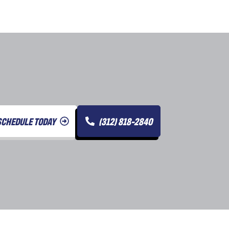
SCHEDULE TODAY
(312) 818-2840