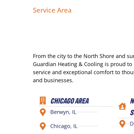
Service Area
From the city to the North Shore and s
Guardian Heating & Cooling is proud to
service and exceptional comfort to tho
and businesses.
CHICAGO AREA
N
S
Berwyn, IL
D
Chicago, IL