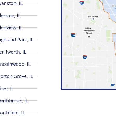
vanston, IL
lencoe, IL
lenview, IL
ighland Park, IL
enilworth, IL
incolnwood, IL
orton Grove, IL
iles, IL
orthbrook, IL
orthfield, IL