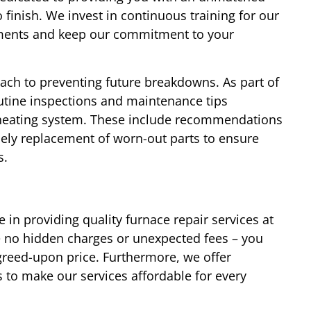
 finish. We invest in continuous training for our
cements and keep our commitment to your
oach to preventing future breakdowns. As part of
outine inspections and maintenance tips
r heating system. These include recommendations
mely replacement of worn-out parts to ensure
s.
 in providing quality furnace repair services at
re no hidden charges or unexpected fees – you
agreed-upon price. Furthermore, we offer
 to make our services affordable for every