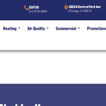
Call Us
3916 N Central Park Ave
Chicago, IL 60618
312-818-2840
Heating
Air Quality
Commercial
Promotion