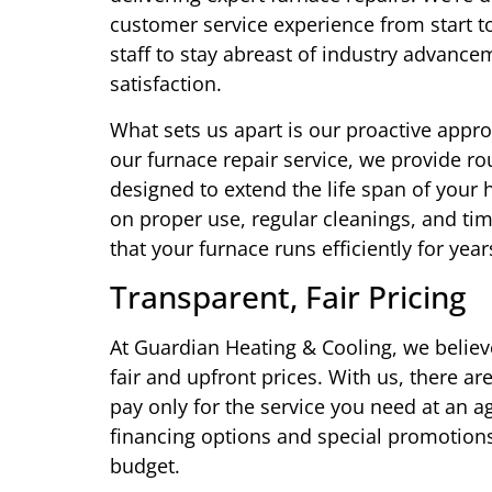
customer service experience from start to
staff to stay abreast of industry advan
satisfaction.
What sets us apart is our proactive appr
our furnace repair service, we provide r
designed to extend the life span of you
on proper use, regular cleanings, and ti
that your furnace runs efficiently for year
Transparent, Fair Pricing
At Guardian Heating & Cooling, we believe
fair and upfront prices. With us, there a
pay only for the service you need at an 
financing options and special promotions
budget.