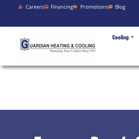
Careers
Financing
Promotions
Blog
Cooling