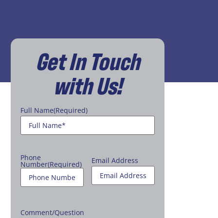
Get In Touch
with Us!
Full Name
(Required)
Phone
Email Address
Number
(Required)
Comment/Question