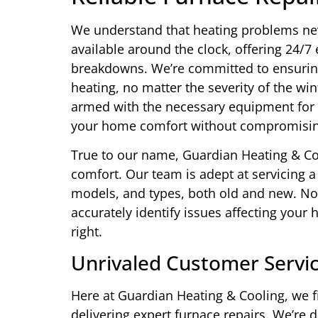
We understand that heating problems neve
available around the clock, offering 24/
breakdowns. We’re committed to ensuring
heating, no matter the severity of the wi
armed with the necessary equipment for fa
your home comfort without compromising
True to our name, Guardian Heating & Co
comfort. Our team is adept at servicing 
models, and types, both old and new. Nota
accurately identify issues affecting your 
right.
Unrivaled Customer Servic
Here at Guardian Heating & Cooling, we f
delivering expert furnace repairs. We’re