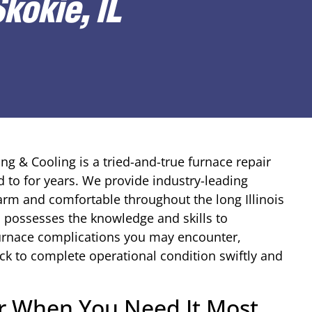
kokie, IL
ng & Cooling is a tried-and-true furnace repair
to for years. We provide industry-leading
rm and comfortable throughout the long Illinois
s possesses the knowledge and skills to
furnace complications you may encounter,
k to complete operational condition swiftly and
ir When You Need It Most