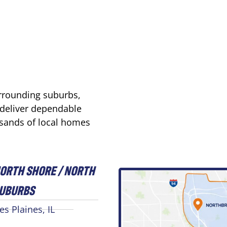
urrounding suburbs,
 deliver dependable
usands of local homes
ORTH SHORE / NORTH
UBURBS
es Plaines, IL