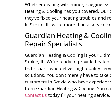
Whether dealing with minor, nagging iss
Heating & Cooling has you covered. Our di
they’ve fixed your heating troubles and r
In Skokie, IL, we’re more than a service
Guardian Heating & Cooling
Repair Specialists
Guardian Heating & Cooling is your ultima
Skokie, IL. We’re ready to provide heated
technicians who deliver high-quality servic
solutions. You don’t merely have to take o
customers in Skokie who have experienced
from Guardian Heating & Cooling. You ca
Contact us
today fir your heating service.