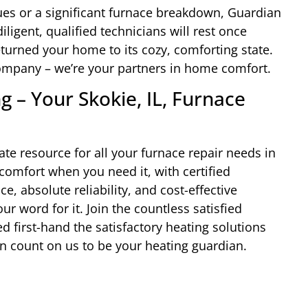
ues or a significant furnace breakdown, Guardian
ligent, qualified technicians will rest once
eturned your home to its cozy, comforting state.
 company – we’re your partners in home comfort.
 – Your Skokie, IL, Furnace
te resource for all your furnace repair needs in
 comfort when you need it, with certified
e, absolute reliability, and cost-effective
ur word for it. Join the countless satisfied
 first-hand the satisfactory heating solutions
n count on us to be your heating guardian.