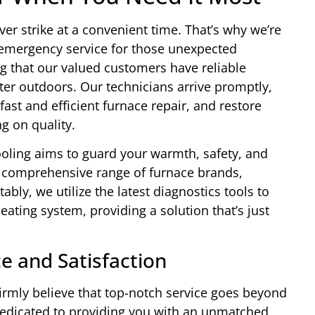
r strike at a convenient time. That’s why we’re
7 emergency service for those unexpected
 that our valued customers have reliable
nter outdoors. Our technicians arrive promptly,
st and efficient furnace repair, and restore
 on quality.
oling aims to guard your warmth, safety, and
a comprehensive range of furnace brands,
bly, we utilize the latest diagnostics tools to
heating system, providing a solution that’s just
e and Satisfaction
irmly believe that top-notch service goes beyond
 dedicated to providing you with an unmatched