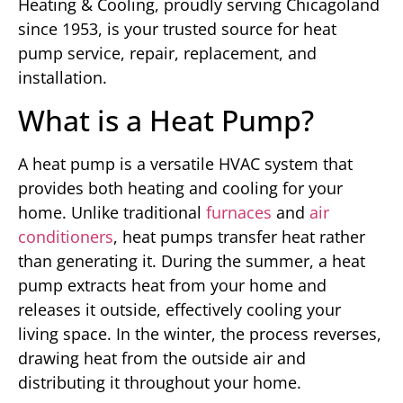
Heating & Cooling, proudly serving Chicagoland
since 1953, is your trusted source for heat
pump service, repair, replacement, and
installation.
What is a Heat Pump?
A heat pump is a versatile HVAC system that
provides both heating and cooling for your
home. Unlike traditional
furnaces
and
air
conditioners
, heat pumps transfer heat rather
than generating it. During the summer, a heat
pump extracts heat from your home and
releases it outside, effectively cooling your
living space. In the winter, the process reverses,
drawing heat from the outside air and
distributing it throughout your home.