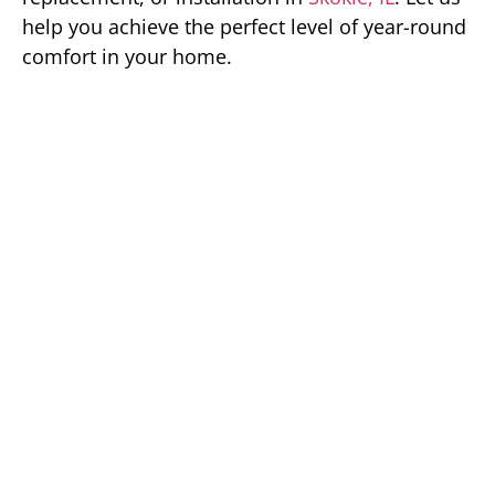
help you achieve the perfect level of year-round
comfort in your home.