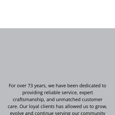
For over 73 years, we have been dedicated to
providing reliable service, expert
craftsmanship, and unmatched customer
care. Our loyal clients has allowed us to grow,
evolve and continue serving our community