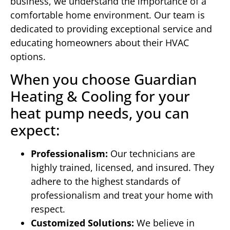
business, we understand the importance of a
comfortable home environment. Our team is
dedicated to providing exceptional service and
educating homeowners about their HVAC
options.
When you choose Guardian
Heating & Cooling for your
heat pump needs, you can
expect:
Professionalism:
Our technicians are
highly trained, licensed, and insured. They
adhere to the highest standards of
professionalism and treat your home with
respect.
Customized Solutions:
We believe in