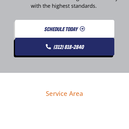
with the highest standards.
SCHEDULE TODAY
(312) 818-2840
Service Area