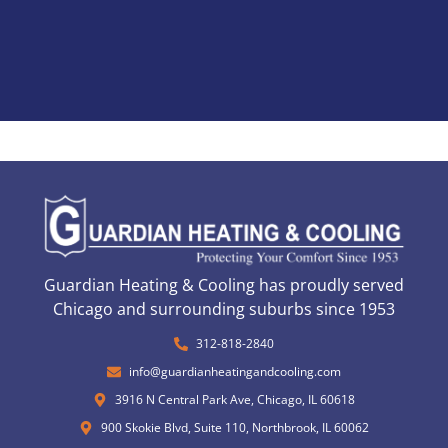
Guardian Heating & Cooling has proudly served
Chicago and surrounding suburbs since 1953
312-818-2840
info@guardianheatingandcooling.com
3916 N Central Park Ave, Chicago, IL 60618
900 Skokie Blvd, Suite 110, Northbrook, IL 60062