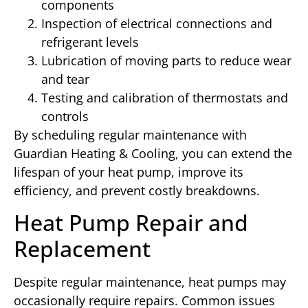
components
Inspection of electrical connections and
refrigerant levels
Lubrication of moving parts to reduce wear
and tear
Testing and calibration of thermostats and
controls
By scheduling regular maintenance with
Guardian Heating & Cooling, you can extend the
lifespan of your heat pump, improve its
efficiency, and prevent costly breakdowns.
Heat Pump Repair and
Replacement
Despite regular maintenance, heat pumps may
occasionally require repairs. Common issues