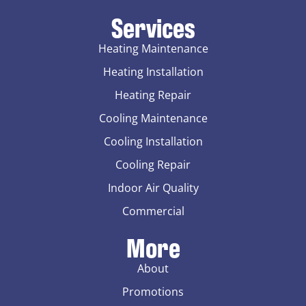
Services
Heating Maintenance
Heating Installation
Heating Repair
Cooling Maintenance
Cooling Installation
Cooling Repair
Indoor Air Quality
Commercial
More
About
Promotions