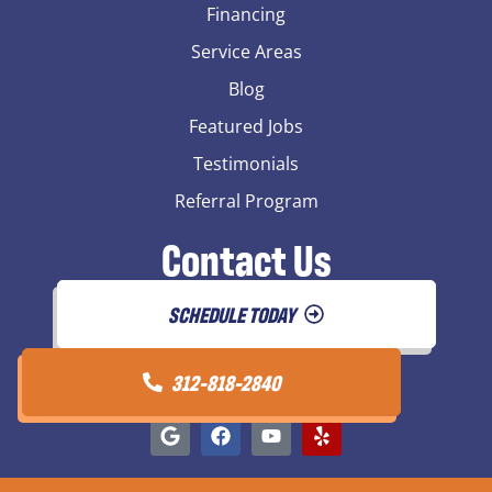
Financing
Service Areas
Blog
Featured Jobs
Testimonials
Referral Program
Contact Us
SCHEDULE TODAY
312-818-2840