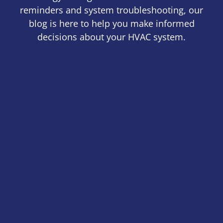
reminders and system troubleshooting, our
blog is here to help you make informed
decisions about your HVAC system.