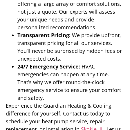
offering a large array of comfort solutions,
not just a quote. Our experts will assess
your unique needs and provide
personalized recommendations.
Transparent Pricing:
We provide upfront,
transparent pricing for all our services.
You’ll never be surprised by hidden fees or
unexpected costs.
24/7 Emergency Service:
HVAC
emergencies can happen at any time.
That’s why we offer round-the-clock
emergency service to ensure your comfort
and safety.
Experience the Guardian Heating & Cooling
difference for yourself. Contact us today to
schedule your heat pump service, repair,
replacement, or installation in
Skokie, IL
. Let us