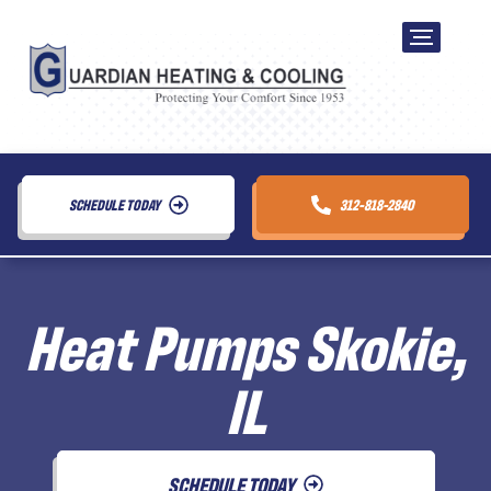
SCHEDULE TODAY
312-818-2840
Heat Pumps Skokie,
IL
SCHEDULE TODAY