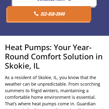
312-818-2840
Heat Pumps: Your Year-
Round Comfort Solution in
Skokie, IL
As a resident of Skokie, IL, you know that the
weather can be unpredictable. From scorching
summers to frigid winters, maintaining a
comfortable home environment is essential.
That’s where heat pumps come in. Guardian