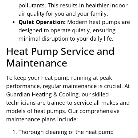
pollutants. This results in healthier indoor
air quality for you and your family.
Quiet Operation:
Modern heat pumps are
designed to operate quietly, ensuring
minimal disruption to your daily life.
Heat Pump Service and
Maintenance
To keep your heat pump running at peak
performance, regular maintenance is crucial. At
Guardian Heating & Cooling, our skilled
technicians are trained to service all makes and
models of heat pumps. Our comprehensive
maintenance plans include:
Thorough cleaning of the heat pump