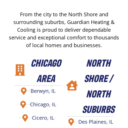
From the city to the North Shore and
surrounding suburbs, Guardian Heating &
Cooling is proud to deliver dependable
service and exceptional comfort to thousands
of local homes and businesses.
CHICAGO
NORTH
AREA
SHORE /
NORTH
Berwyn, IL
Chicago, IL
SUBURBS
Cicero, IL
Des Plaines, IL