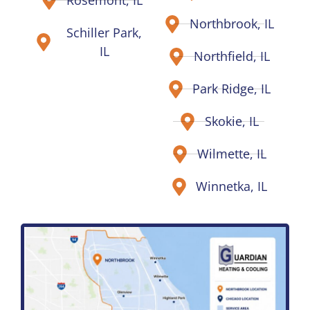
Rosemont, IL
Northbrook, IL
Schiller Park,
IL
Northfield, IL
Park Ridge, IL
Skokie, IL
Wilmette, IL
Winnetka, IL