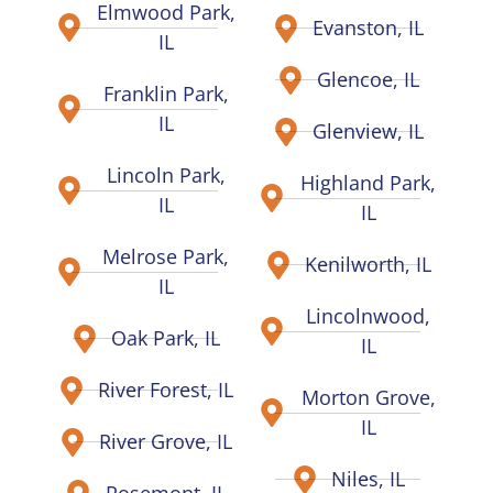
Elmwood Park,
Evanston, IL
IL
Glencoe, IL
Franklin Park,
IL
Glenview, IL
Lincoln Park,
Highland Park,
IL
IL
Melrose Park,
Kenilworth, IL
IL
Lincolnwood,
Oak Park, IL
IL
River Forest, IL
Morton Grove,
IL
River Grove, IL
Niles, IL