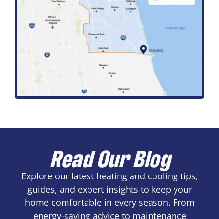
Read Our Blog
Explore our latest heating and cooling tips,
guides, and expert insights to keep your
home comfortable in every season. From
energy-saving advice to maintenance