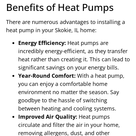
Benefits of Heat Pumps
There are numerous advantages to installing a
heat pump in your Skokie, IL home:
Energy Efficiency:
Heat pumps are
incredibly energy-efficient, as they transfer
heat rather than creating it. This can lead to
significant savings on your energy bills.
Year-Round Comfort:
With a heat pump,
you can enjoy a comfortable home
environment no matter the season. Say
goodbye to the hassle of switching
between heating and cooling systems.
Improved Air Quality:
Heat pumps
circulate and filter the air in your home,
removing allergens, dust, and other