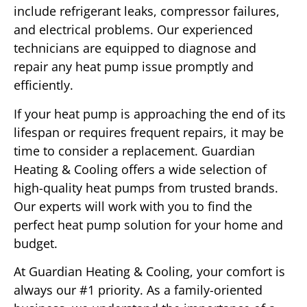
include refrigerant leaks, compressor failures,
and electrical problems. Our experienced
technicians are equipped to diagnose and
repair any heat pump issue promptly and
efficiently.
If your heat pump is approaching the end of its
lifespan or requires frequent repairs, it may be
time to consider a replacement. Guardian
Heating & Cooling offers a wide selection of
high-quality heat pumps from trusted brands.
Our experts will work with you to find the
perfect heat pump solution for your home and
budget.
At Guardian Heating & Cooling, your comfort is
always our #1 priority. As a family-oriented