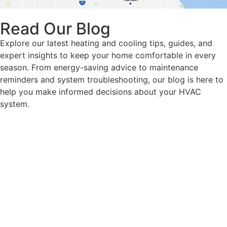
Read Our Blog
Explore our latest heating and cooling tips, guides, and
expert insights to keep your home comfortable in every
season. From energy-saving advice to maintenance
reminders and system troubleshooting, our blog is here to
help you make informed decisions about your HVAC
system.