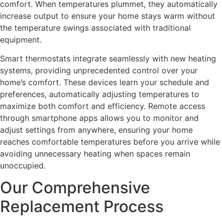
comfort. When temperatures plummet, they automatically
increase output to ensure your home stays warm without
the temperature swings associated with traditional
equipment.
Smart thermostats integrate seamlessly with new heating
systems, providing unprecedented control over your
home’s comfort. These devices learn your schedule and
preferences, automatically adjusting temperatures to
maximize both comfort and efficiency. Remote access
through smartphone apps allows you to monitor and
adjust settings from anywhere, ensuring your home
reaches comfortable temperatures before you arrive while
avoiding unnecessary heating when spaces remain
unoccupied.
Our Comprehensive
Replacement Process