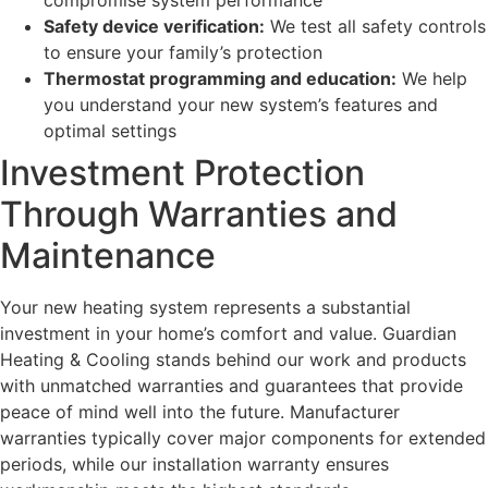
Safety device verification:
We test all safety controls
to ensure your family’s protection
Thermostat programming and education:
We help
you understand your new system’s features and
optimal settings
Investment Protection
Through Warranties and
Maintenance
Your new heating system represents a substantial
investment in your home’s comfort and value. Guardian
Heating & Cooling stands behind our work and products
with unmatched warranties and guarantees that provide
peace of mind well into the future. Manufacturer
warranties typically cover major components for extended
periods, while our installation warranty ensures