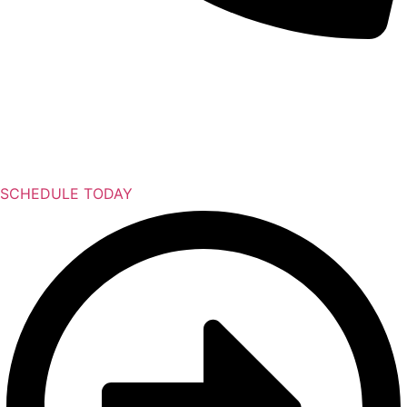
SCHEDULE TODAY