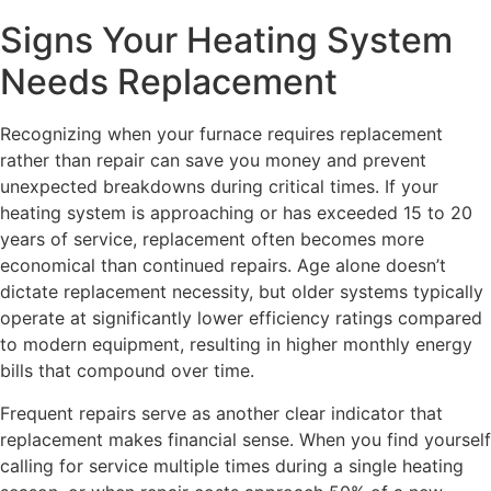
Signs Your Heating System
Needs Replacement
Recognizing when your furnace requires replacement
rather than repair can save you money and prevent
unexpected breakdowns during critical times. If your
heating system is approaching or has exceeded 15 to 20
years of service, replacement often becomes more
economical than continued repairs. Age alone doesn’t
dictate replacement necessity, but older systems typically
operate at significantly lower efficiency ratings compared
to modern equipment, resulting in higher monthly energy
bills that compound over time.
Frequent repairs serve as another clear indicator that
replacement makes financial sense. When you find yourself
calling for service multiple times during a single heating