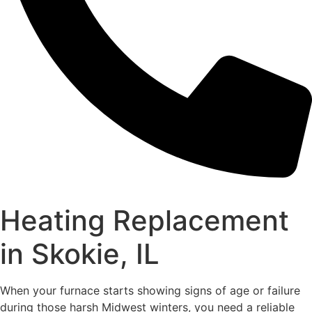
Heating Replacement
in Skokie, IL
When your furnace starts showing signs of age or failure
during those harsh Midwest winters, you need a reliable