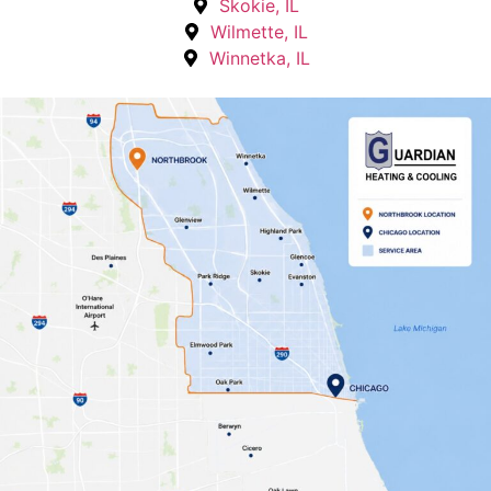
Skokie, IL
Wilmette, IL
Winnetka, IL