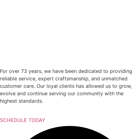
For over 73 years, we have been dedicated to providing
reliable service, expert craftsmanship, and unmatched
customer care. Our loyal clients has allowed us to grow,
evolve and continue serving our community with the
highest standards.
SCHEDULE TODAY