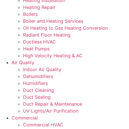
Heating Installation
Heating Repair
Boilers
Boiler and Heating Services
Oil Heating to Gas Heating Conversion
Radiant Floor Heating
Ductless HVAC
Heat Pumps
High Velocity Heating & AC
Air Quality
Indoor Air Quality
Dehumidifiers
Humidifiers
Duct Cleaning
Duct Sealing
Duct Repair & Maintenance
UV Lights/Air Purification
Commercial
Commercial HVAC