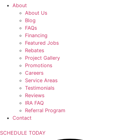
About
About Us
Blog
FAQs
Financing
Featured Jobs
Rebates
Project Gallery
Promotions
Careers
Service Areas
Testimonials
Reviews
IRA FAQ
Referral Program
Contact
SCHEDULE TODAY