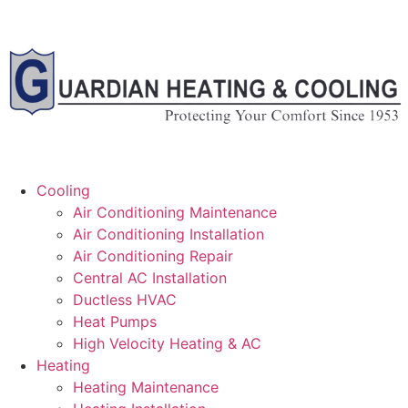
Cooling
Air Conditioning Maintenance
Air Conditioning Installation
Air Conditioning Repair
Central AC Installation
Ductless HVAC
Heat Pumps
High Velocity Heating & AC
Heating
Heating Maintenance