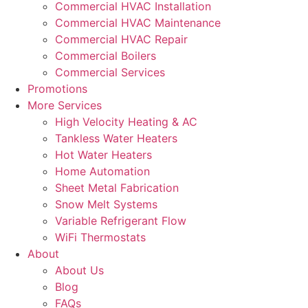
Commercial HVAC Installation
Commercial HVAC Maintenance
Commercial HVAC Repair
Commercial Boilers
Commercial Services
Promotions
More Services
High Velocity Heating & AC
Tankless Water Heaters
Hot Water Heaters
Home Automation
Sheet Metal Fabrication
Snow Melt Systems
Variable Refrigerant Flow
WiFi Thermostats
About
About Us
Blog
FAQs