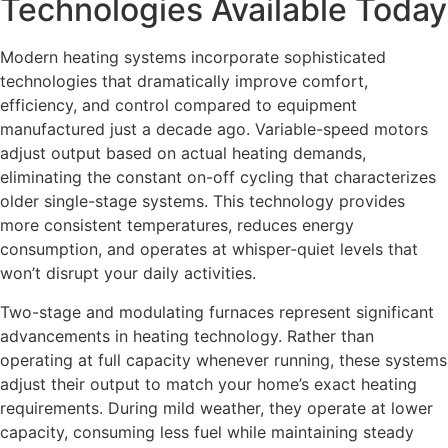
Technologies Available Today
Modern heating systems incorporate sophisticated
technologies that dramatically improve comfort,
efficiency, and control compared to equipment
manufactured just a decade ago. Variable-speed motors
adjust output based on actual heating demands,
eliminating the constant on-off cycling that characterizes
older single-stage systems. This technology provides
more consistent temperatures, reduces energy
consumption, and operates at whisper-quiet levels that
won’t disrupt your daily activities.
Two-stage and modulating furnaces represent significant
advancements in heating technology. Rather than
operating at full capacity whenever running, these systems
adjust their output to match your home’s exact heating
requirements. During mild weather, they operate at lower
capacity, consuming less fuel while maintaining steady