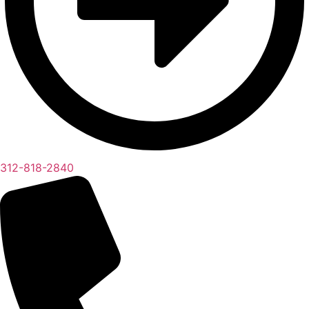
312-818-2840