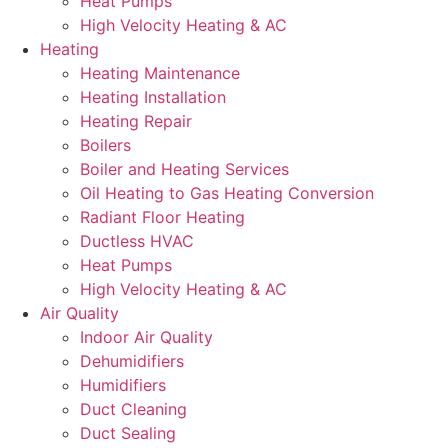
Heat Pumps
High Velocity Heating & AC
Heating
Heating Maintenance
Heating Installation
Heating Repair
Boilers
Boiler and Heating Services
Oil Heating to Gas Heating Conversion
Radiant Floor Heating
Ductless HVAC
Heat Pumps
High Velocity Heating & AC
Air Quality
Indoor Air Quality
Dehumidifiers
Humidifiers
Duct Cleaning
Duct Sealing