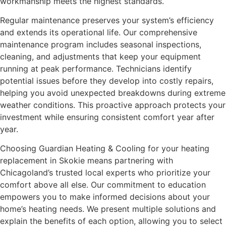
workmanship meets the highest standards.
Regular maintenance preserves your system’s efficiency
and extends its operational life. Our comprehensive
maintenance program includes seasonal inspections,
cleaning, and adjustments that keep your equipment
running at peak performance. Technicians identify
potential issues before they develop into costly repairs,
helping you avoid unexpected breakdowns during extreme
weather conditions. This proactive approach protects your
investment while ensuring consistent comfort year after
year.
Choosing Guardian Heating & Cooling for your heating
replacement in Skokie means partnering with
Chicagoland’s trusted local experts who prioritize your
comfort above all else. Our commitment to education
empowers you to make informed decisions about your
home’s heating needs. We present multiple solutions and
explain the benefits of each option, allowing you to select