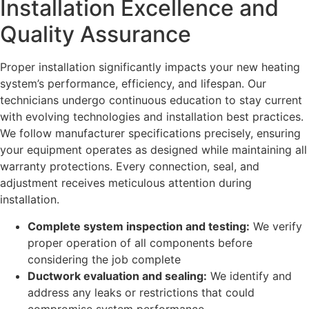
Installation Excellence and
Quality Assurance
Proper installation significantly impacts your new heating
system’s performance, efficiency, and lifespan. Our
technicians undergo continuous education to stay current
with evolving technologies and installation best practices.
We follow manufacturer specifications precisely, ensuring
your equipment operates as designed while maintaining all
warranty protections. Every connection, seal, and
adjustment receives meticulous attention during
installation.
Complete system inspection and testing:
We verify
proper operation of all components before
considering the job complete
Ductwork evaluation and sealing:
We identify and
address any leaks or restrictions that could
compromise system performance