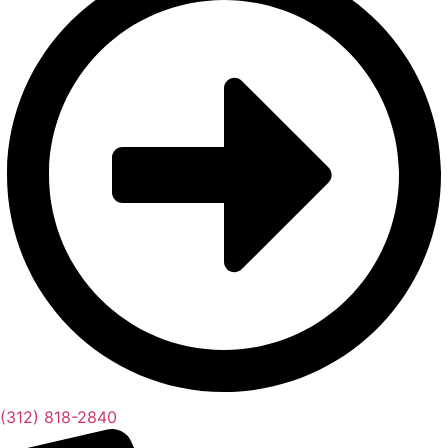
(312) 818-2840