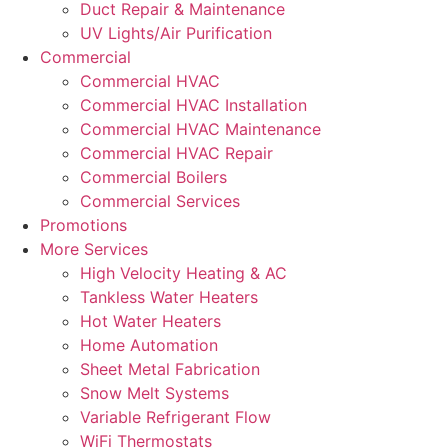
Duct Repair & Maintenance
UV Lights/Air Purification
Commercial
Commercial HVAC
Commercial HVAC Installation
Commercial HVAC Maintenance
Commercial HVAC Repair
Commercial Boilers
Commercial Services
Promotions
More Services
High Velocity Heating & AC
Tankless Water Heaters
Hot Water Heaters
Home Automation
Sheet Metal Fabrication
Snow Melt Systems
Variable Refrigerant Flow
WiFi Thermostats