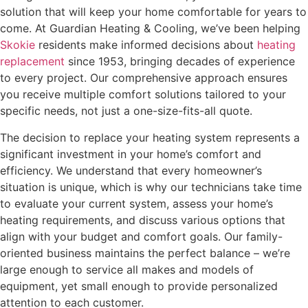
solution that will keep your home comfortable for years to
come. At Guardian Heating & Cooling, we’ve been helping
Skokie
residents make informed decisions about
heating
replacement
since 1953, bringing decades of experience
to every project. Our comprehensive approach ensures
you receive multiple comfort solutions tailored to your
specific needs, not just a one-size-fits-all quote.
The decision to replace your heating system represents a
significant investment in your home’s comfort and
efficiency. We understand that every homeowner’s
situation is unique, which is why our technicians take time
to evaluate your current system, assess your home’s
heating requirements, and discuss various options that
align with your budget and comfort goals. Our family-
oriented business maintains the perfect balance – we’re
large enough to service all makes and models of
equipment, yet small enough to provide personalized
attention to each customer.