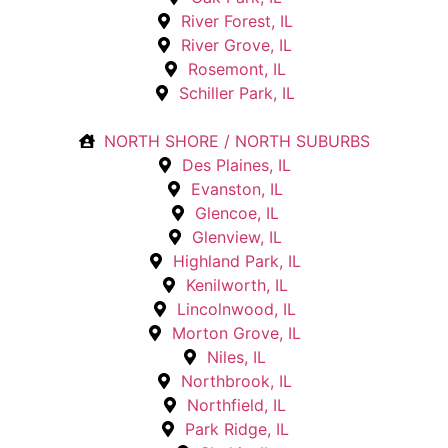
River Forest, IL
River Grove, IL
Rosemont, IL
Schiller Park, IL
NORTH SHORE / NORTH SUBURBS
Des Plaines, IL
Evanston, IL
Glencoe, IL
Glenview, IL
Highland Park, IL
Kenilworth, IL
Lincolnwood, IL
Morton Grove, IL
Niles, IL
Northbrook, IL
Northfield, IL
Park Ridge, IL