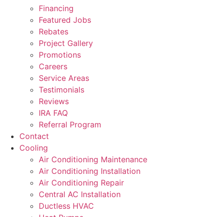
Financing
Featured Jobs
Rebates
Project Gallery
Promotions
Careers
Service Areas
Testimonials
Reviews
IRA FAQ
Referral Program
Contact
Cooling
Air Conditioning Maintenance
Air Conditioning Installation
Air Conditioning Repair
Central AC Installation
Ductless HVAC