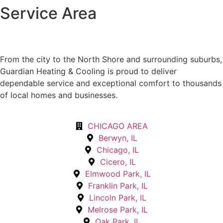
Service Area
From the city to the North Shore and surrounding suburbs,
Guardian Heating & Cooling is proud to deliver
dependable service and exceptional comfort to thousands
of local homes and businesses.
CHICAGO AREA
Berwyn, IL
Chicago, IL
Cicero, IL
Elmwood Park, IL
Franklin Park, IL
Lincoln Park, IL
Melrose Park, IL
Oak Park, IL