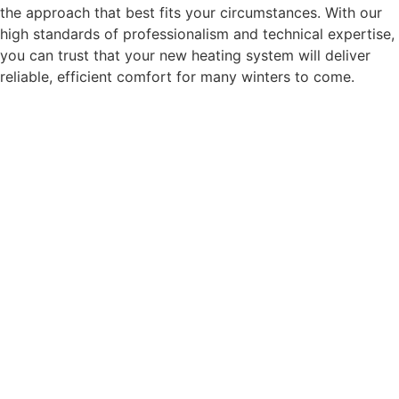
the approach that best fits your circumstances. With our
high standards of professionalism and technical expertise,
you can trust that your new heating system will deliver
reliable, efficient comfort for many winters to come.