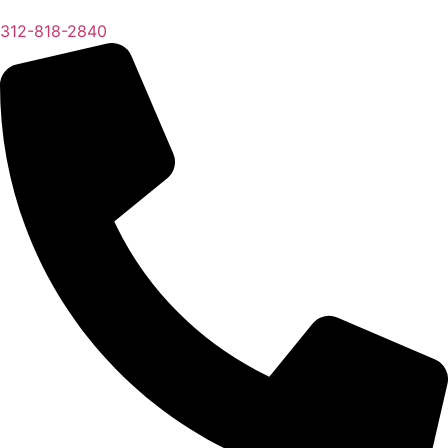
312-818-2840