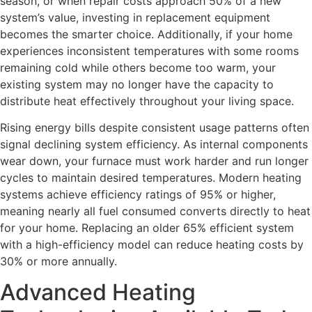
season, or when repair costs approach 50% of a new
system’s value, investing in replacement equipment
becomes the smarter choice. Additionally, if your home
experiences inconsistent temperatures with some rooms
remaining cold while others become too warm, your
existing system may no longer have the capacity to
distribute heat effectively throughout your living space.
Rising energy bills despite consistent usage patterns often
signal declining system efficiency. As internal components
wear down, your furnace must work harder and run longer
cycles to maintain desired temperatures. Modern heating
systems achieve efficiency ratings of 95% or higher,
meaning nearly all fuel consumed converts directly to heat
for your home. Replacing an older 65% efficient system
with a high-efficiency model can reduce heating costs by
30% or more annually.
Advanced Heating