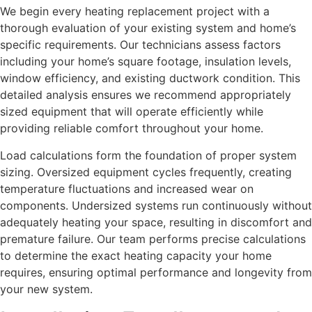
We begin every heating replacement project with a
thorough evaluation of your existing system and home’s
specific requirements. Our technicians assess factors
including your home’s square footage, insulation levels,
window efficiency, and existing ductwork condition. This
detailed analysis ensures we recommend appropriately
sized equipment that will operate efficiently while
providing reliable comfort throughout your home.
Load calculations form the foundation of proper system
sizing. Oversized equipment cycles frequently, creating
temperature fluctuations and increased wear on
components. Undersized systems run continuously without
adequately heating your space, resulting in discomfort and
premature failure. Our team performs precise calculations
to determine the exact heating capacity your home
requires, ensuring optimal performance and longevity from
your new system.