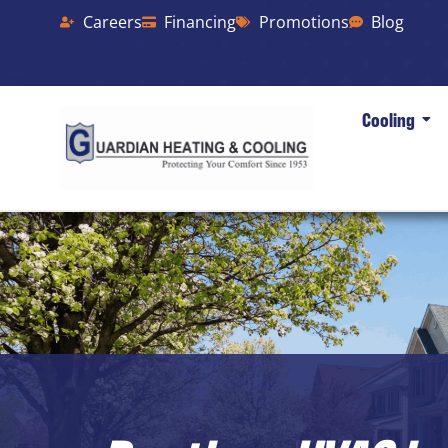
Careers
Financing
Promotions
Blog
Cooling