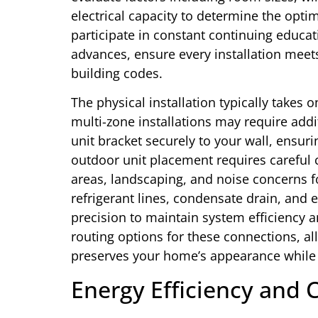
electrical capacity to determine the opti
participate in constant continuing educat
advances, ensure every installation meet
building codes.
The physical installation typically takes
multi-zone installations may require add
unit bracket securely to your wall, ensur
outdoor unit placement requires careful 
areas, landscaping, and noise concerns f
refrigerant lines, condensate drain, and
precision to maintain system efficiency a
routing options for these connections, al
preserves your home’s appearance while
Energy Efficiency and 