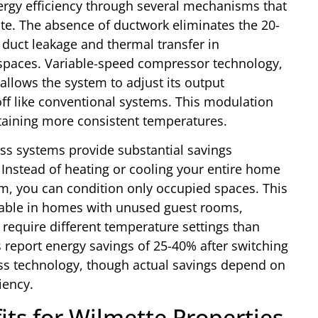
ergy efficiency through several mechanisms that
ate. The absence of ductwork eliminates the 20-
 duct leakage and thermal transfer in
lspaces. Variable-speed compressor technology,
allows the system to adjust its output
off like conventional systems. This modulation
aining more consistent temperatures.
ess systems provide substantial savings
Instead of heating or cooling your entire home
 you can condition only occupied spaces. This
uable in homes with unused guest rooms,
 require different temperature settings than
 report energy savings of 25-40% after switching
ess technology, though actual savings depend on
iency.
its for Wilmette Properties