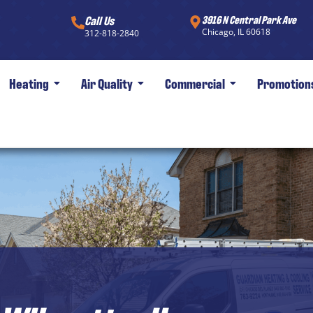
Call Us
3916 N Central Park Ave
Chicago, IL 60618
312-818-2840
Heating
Air Quality
Commercial
Promotion