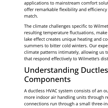
applications to mainstream comfort solut
offer remarkable flexibility and efficienc
match.
The climate challenges specific to Wilmet
resulting temperature fluctuations, make
lake effect creates unique heating and 
summers to bitter cold winters. Our expe
climate patterns intimately, allowing u
that respond effectively to Wilmette’s dis
Understanding Ductles
Components
A ductless HVAC system consists of an o
more indoor air handling units through re
connections run through a small three-inc