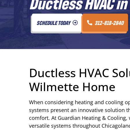
Ductless HVAC in 
SCHEDULE TODAY
312-818-2840
Ductless HVAC Sol
Wilmette Home
When considering heating and cooling op
systems present an innovative solution 
comfort. At Guardian Heating & Cooling, w
versatile systems throughout Chicagolan