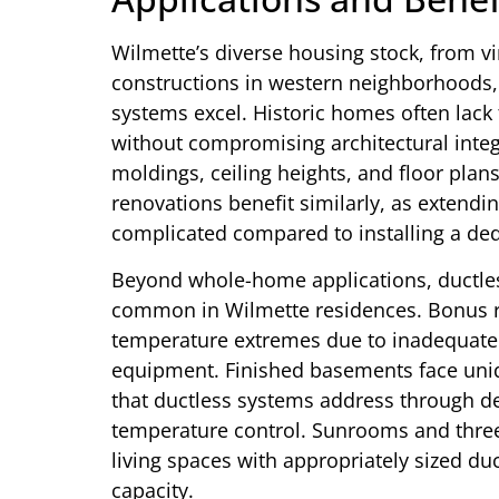
Wilmette’s diverse housing stock, from v
constructions in western neighborhoods,
systems excel. Historic homes often lack 
without compromising architectural integ
moldings, ceiling heights, and floor pla
renovations benefit similarly, as extendi
complicated compared to installing a ded
Beyond whole-home applications, ductles
common in Wilmette residences. Bonus r
temperature extremes due to inadequate 
equipment. Finished basements face uni
that ductless systems address through d
temperature control. Sunrooms and thre
living spaces with appropriately sized du
capacity.