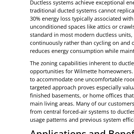
Ductless systems achieve exceptional en
traditional ducted systems cannot replic
30% energy loss typically associated with
unconditioned spaces like attics or craw
standard in most modern ductless units, 
continuously rather than cycling on and 
reduces energy consumption while maint
The zoning capabilities inherent to ductl
opportunities for Wilmette homeowners. 
to accommodate one uncomfortable room,
targeted approach proves especially val
finished basements, or home offices that
main living areas. Many of our customers
from central forced-air systems to ductl
usage patterns and previous system effic
Applications and Benef