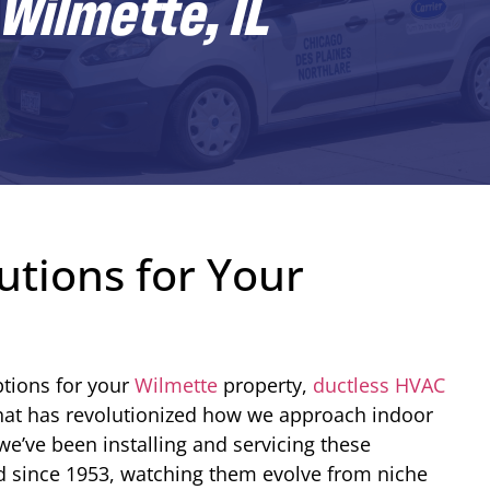
Wilmette, IL
utions for Your
tions for your
Wilmette
property,
ductless HVAC
that has revolutionized how we approach indoor
e’ve been installing and servicing these
d since 1953, watching them evolve from niche