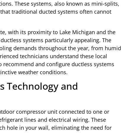
ions. These systems, also known as mini-splits,
y that traditional ducted systems often cannot
te, with its proximity to Lake Michigan and the
 ductless systems particularly appealing. The
cooling demands throughout the year, from humid
rienced technicians understand these local
s to recommend and configure ductless systems
tinctive weather conditions.
s Technology and
utdoor compressor unit connected to one or
frigerant lines and electrical wiring. These
h hole in your wall, eliminating the need for