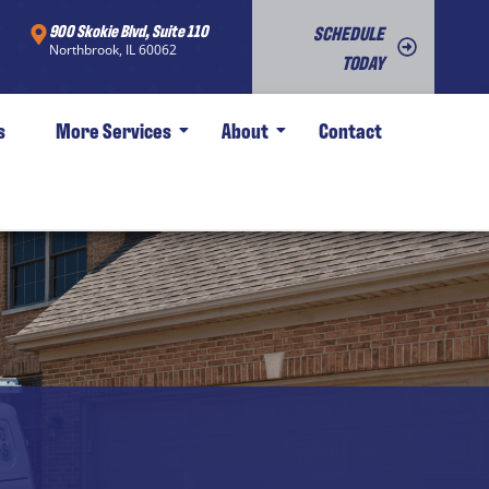
900 Skokie Blvd, Suite 110
SCHEDULE
Northbrook, IL 60062
TODAY
s
More Services
About
Contact