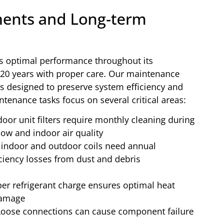
ents and Long-term
s optimal performance throughout its
5-20 years with proper care. Our maintenance
 designed to preserve system efficiency and
tenance tasks focus on several critical areas:
oor unit filters require monthly cleaning during
ow and indoor air quality
indoor and outdoor coils need annual
iciency losses from dust and debris
er refrigerant charge ensures optimal heat
damage
oose connections can cause component failure