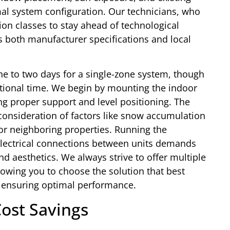
mal system configuration. Our technicians, who
ion classes to stay ahead of technological
s both manufacturer specifications and local
 one to two days for a single-zone system, though
itional time. We begin by mounting the indoor
ing proper support and level positioning. The
consideration of factors like snow accumulation
or neighboring properties. Running the
 electrical connections between units demands
nd aesthetics. We always strive to offer multiple
lowing you to choose the solution that best
 ensuring optimal performance.
Cost Savings