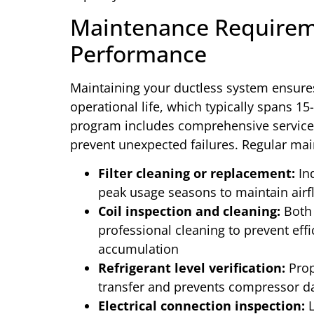
Maintenance Requirem
Performance
Maintaining your ductless system ensure
operational life, which typically spans 1
program includes comprehensive services
prevent unexpected failures. Regular main
Filter cleaning or replacement:
Ind
peak usage seasons to maintain airfl
Coil inspection and cleaning:
Both 
professional cleaning to prevent eff
accumulation
Refrigerant level verification:
Prop
transfer and prevents compressor 
Electrical connection inspection:
L