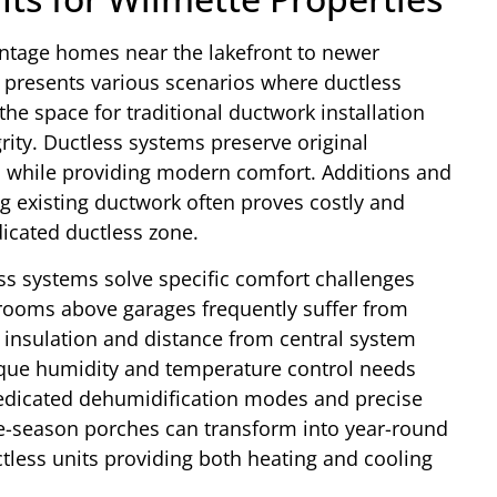
intage homes near the lakefront to newer
 presents various scenarios where ductless
the space for traditional ductwork installation
rity. Ductless systems preserve original
ns while providing modern comfort. Additions and
ng existing ductwork often proves costly and
icated ductless zone.
s systems solve specific comfort challenges
ooms above garages frequently suffer from
insulation and distance from central system
que humidity and temperature control needs
edicated dehumidification modes and precise
e-season porches can transform into year-round
ctless units providing both heating and cooling