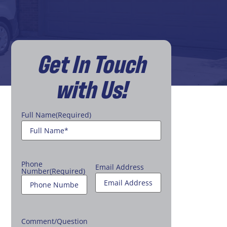
Get In Touch
with Us!
Full Name
(Required)
Phone
Email Address
Number
(Required)
Comment/Question