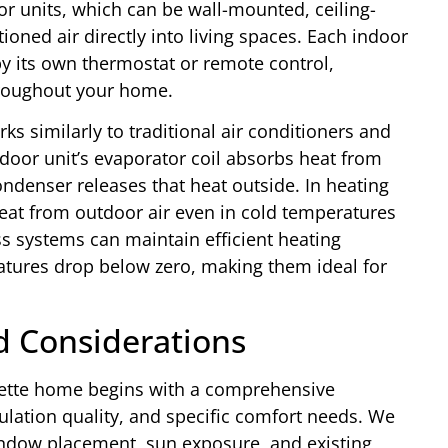
or units, which can be wall-mounted, ceiling-
tioned air directly into living spaces. Each indoor
by its own thermostat or remote control,
hroughout your home.
ks similarly to traditional air conditioners and
oor unit’s evaporator coil absorbs heat from
ondenser releases that heat outside. In heating
heat from outdoor air even in cold temperatures
ss systems can maintain efficient heating
ures drop below zero, making them ideal for
nd Considerations
lmette home begins with a comprehensive
ulation quality, and specific comfort needs. We
indow placement, sun exposure, and existing