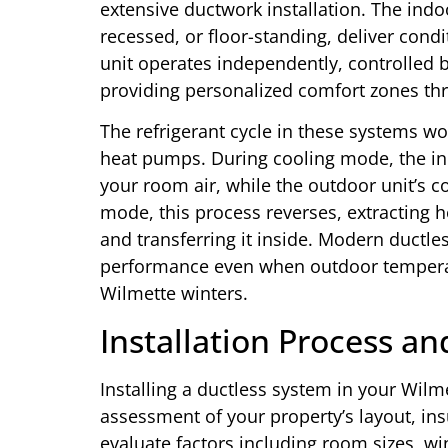
extensive ductwork installation. The indo
recessed, or floor-standing, deliver condi
unit operates independently, controlled 
providing personalized comfort zones t
The refrigerant cycle in these systems wor
heat pumps. During cooling mode, the ind
your room air, while the outdoor unit’s c
mode, this process reverses, extracting 
and transferring it inside. Modern ductle
performance even when outdoor temperat
Wilmette winters.
Installation Process a
Installing a ductless system in your Wi
assessment of your property’s layout, ins
evaluate factors including room sizes, w