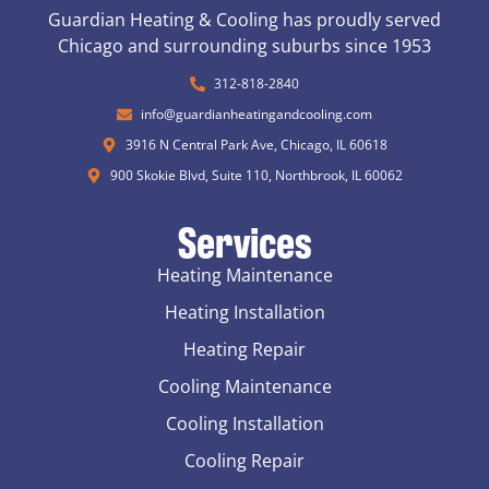
Guardian Heating & Cooling has proudly served
Chicago and surrounding suburbs since 1953
312-818-2840
info@guardianheatingandcooling.com
3916 N Central Park Ave, Chicago, IL 60618
900 Skokie Blvd, Suite 110, Northbrook, IL 60062
Services
Heating Maintenance
Heating Installation
Heating Repair
Cooling Maintenance
Cooling Installation
Cooling Repair