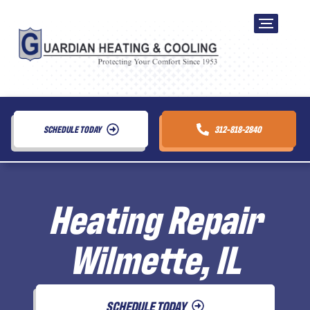
SCHEDULE TODAY
312-818-2840
Heating Repair
Wilmette, IL
SCHEDULE TODAY