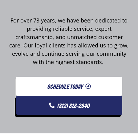
For over 73 years, we have been dedicated to
providing reliable service, expert
craftsmanship, and unmatched customer
care. Our loyal clients has allowed us to grow,
evolve and continue serving our community
with the highest standards.
SCHEDULE TODAY
(312) 818-2840