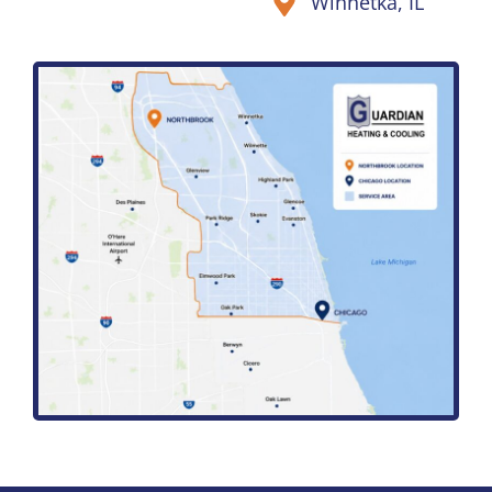
Winnetka, IL