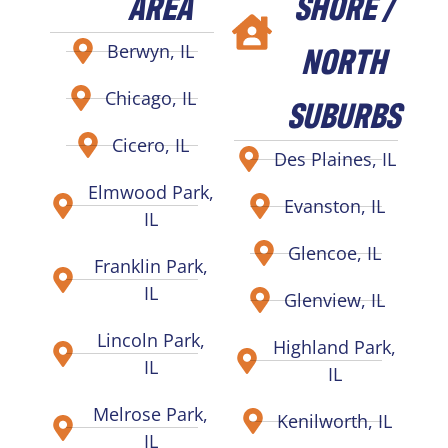
AREA
SHORE /
NORTH
Berwyn, IL
Chicago, IL
SUBURBS
Cicero, IL
Des Plaines, IL
Elmwood Park,
Evanston, IL
IL
Glencoe, IL
Franklin Park,
IL
Glenview, IL
Lincoln Park,
Highland Park,
IL
IL
Melrose Park,
Kenilworth, IL
IL