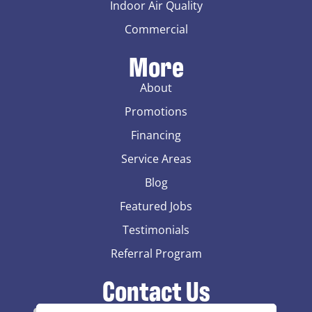
Indoor Air Quality
Commercial
More
About
Promotions
Financing
Service Areas
Blog
Featured Jobs
Testimonials
Referral Program
Contact Us