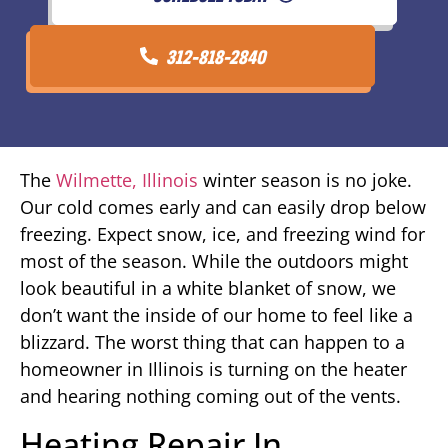
312-818-2840
The
Wilmette, Illinois
winter season is no joke.
Our cold comes early and can easily drop below
freezing. Expect snow, ice, and freezing wind for
most of the season. While the outdoors might
look beautiful in a white blanket of snow, we
don’t want the inside of our home to feel like a
blizzard. The worst thing that can happen to a
homeowner in Illinois is turning on the heater
and hearing nothing coming out of the vents.
Heating Repair In