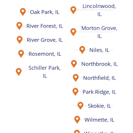
Lincolnwood,
Oak Park, IL
IL
River Forest, IL
Morton Grove,
IL
River Grove, IL
Niles, IL
Rosemont, IL
Northbrook, IL
Schiller Park,
IL
Northfield, IL
Park Ridge, IL
Skokie, IL
Wilmette, IL