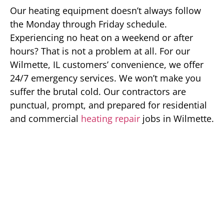
Our heating equipment doesn’t always follow
the Monday through Friday schedule.
Experiencing no heat on a weekend or after
hours? That is not a problem at all. For our
Wilmette, IL customers’ convenience, we offer
24/7 emergency services. We won’t make you
suffer the brutal cold. Our contractors are
punctual, prompt, and prepared for residential
and commercial
heating repair
jobs in Wilmette.