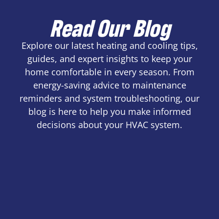
Read Our Blog
Explore our latest heating and cooling tips,
guides, and expert insights to keep your
home comfortable in every season. From
energy-saving advice to maintenance
reminders and system troubleshooting, our
blog is here to help you make informed
decisions about your HVAC system.