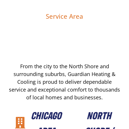
Service Area
From the city to the North Shore and
surrounding suburbs, Guardian Heating &
Cooling is proud to deliver dependable
service and exceptional comfort to thousands
of local homes and businesses.
CHICAGO
NORTH