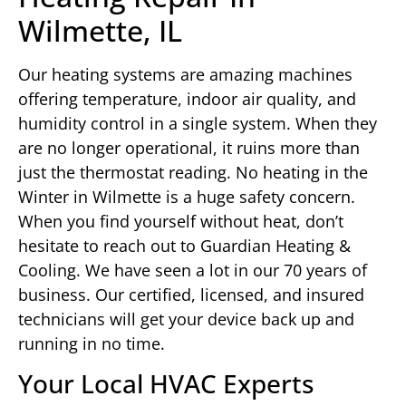
Wilmette, IL
Our heating systems are amazing machines
offering temperature, indoor air quality, and
humidity control in a single system. When they
are no longer operational, it ruins more than
just the thermostat reading. No heating in the
Winter in Wilmette is a huge safety concern.
When you find yourself without heat, don’t
hesitate to reach out to Guardian Heating &
Cooling. We have seen a lot in our 70 years of
business. Our certified, licensed, and insured
technicians will get your device back up and
running in no time.
Your Local HVAC Experts