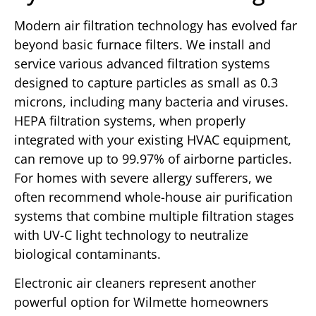
Modern air filtration technology has evolved far
beyond basic furnace filters. We install and
service various advanced filtration systems
designed to capture particles as small as 0.3
microns, including many bacteria and viruses.
HEPA filtration systems, when properly
integrated with your existing HVAC equipment,
can remove up to 99.97% of airborne particles.
For homes with severe allergy sufferers, we
often recommend whole-house air purification
systems that combine multiple filtration stages
with UV-C light technology to neutralize
biological contaminants.
Electronic air cleaners represent another
powerful option for Wilmette homeowners