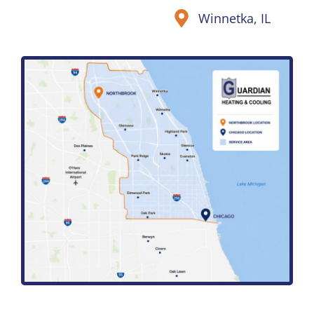
Winnetka, IL