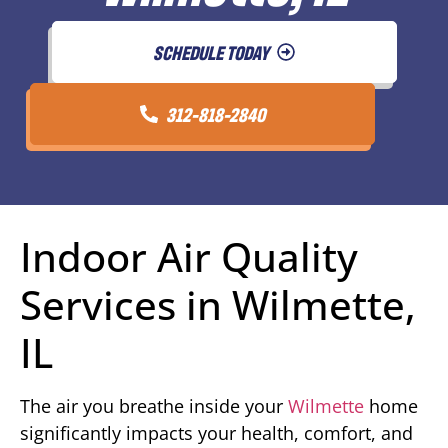
SCHEDULE TODAY
312-818-2840
Indoor Air Quality
Services in Wilmette,
IL
The air you breathe inside your
Wilmette
home
significantly impacts your health, comfort, and