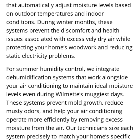
that automatically adjust moisture levels based
on outdoor temperatures and indoor
conditions. During winter months, these
systems prevent the discomfort and health
issues associated with excessively dry air while
protecting your home’s woodwork and reducing
static electricity problems.
For summer humidity control, we integrate
dehumidification systems that work alongside
your air conditioning to maintain ideal moisture
levels even during Wilmette’s muggiest days.
These systems prevent mold growth, reduce
musty odors, and help your air conditioning
operate more efficiently by removing excess
moisture from the air. Our technicians size each
system precisely to match your home’s specific