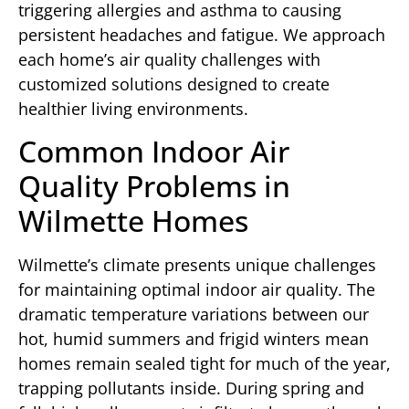
triggering allergies and asthma to causing
persistent headaches and fatigue. We approach
each home’s air quality challenges with
customized solutions designed to create
healthier living environments.
Common Indoor Air
Quality Problems in
Wilmette Homes
Wilmette’s climate presents unique challenges
for maintaining optimal indoor air quality. The
dramatic temperature variations between our
hot, humid summers and frigid winters mean
homes remain sealed tight for much of the year,
trapping pollutants inside. During spring and