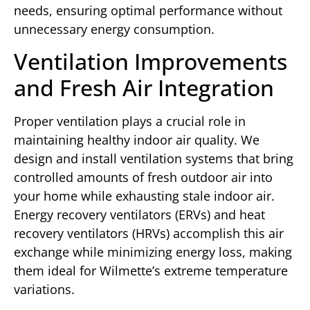
needs, ensuring optimal performance without
unnecessary energy consumption.
Ventilation Improvements
and Fresh Air Integration
Proper ventilation plays a crucial role in
maintaining healthy indoor air quality. We
design and install ventilation systems that bring
controlled amounts of fresh outdoor air into
your home while exhausting stale indoor air.
Energy recovery ventilators (ERVs) and heat
recovery ventilators (HRVs) accomplish this air
exchange while minimizing energy loss, making
them ideal for Wilmette’s extreme temperature
variations.