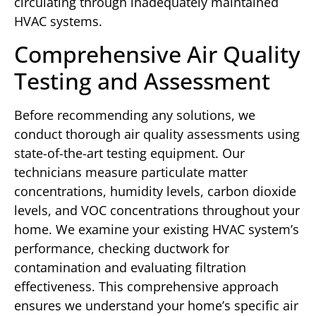
circulating through inadequately maintained
HVAC systems.
Comprehensive Air Quality
Testing and Assessment
Before recommending any solutions, we
conduct thorough air quality assessments using
state-of-the-art testing equipment. Our
technicians measure particulate matter
concentrations, humidity levels, carbon dioxide
levels, and VOC concentrations throughout your
home. We examine your existing HVAC system’s
performance, checking ductwork for
contamination and evaluating filtration
effectiveness. This comprehensive approach
ensures we understand your home’s specific air