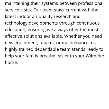
maintaining their systems between professional
service visits. Our team stays current with the
latest indoor air quality research and
technology developments through continuous
education, ensuring we always offer the most
effective solutions available. Whether you need
new equipment, repairs, or maintenance, our
highly-trained dependable team stands ready to
help your family breathe easier in your Wilmette
home.