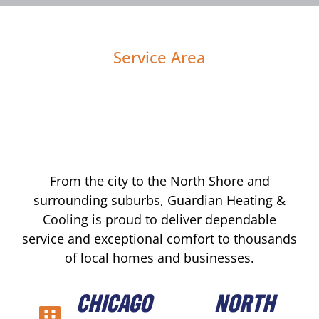
Service Area
From the city to the North Shore and
surrounding suburbs, Guardian Heating &
Cooling is proud to deliver dependable
service and exceptional comfort to thousands
of local homes and businesses.
CHICAGO
NORTH