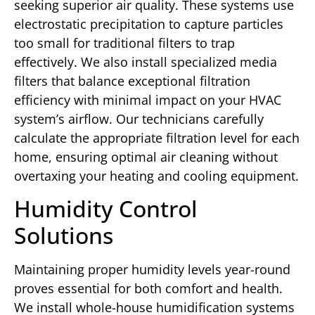
seeking superior air quality. These systems use
electrostatic precipitation to capture particles
too small for traditional filters to trap
effectively. We also install specialized media
filters that balance exceptional filtration
efficiency with minimal impact on your HVAC
system’s airflow. Our technicians carefully
calculate the appropriate filtration level for each
home, ensuring optimal air cleaning without
overtaxing your heating and cooling equipment.
Humidity Control
Solutions
Maintaining proper humidity levels year-round
proves essential for both comfort and health.
We install whole-house humidification systems