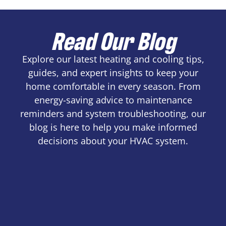
Read Our Blog
Explore our latest heating and cooling tips,
guides, and expert insights to keep your
home comfortable in every season. From
energy-saving advice to maintenance
reminders and system troubleshooting, our
blog is here to help you make informed
decisions about your HVAC system.