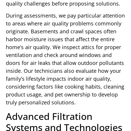
quality challenges before proposing solutions.
During assessments, we pay particular attention
to areas where air quality problems commonly
originate. Basements and crawl spaces often
harbor moisture issues that affect the entire
home’s air quality. We inspect attics for proper
ventilation and check around windows and
doors for air leaks that allow outdoor pollutants
inside. Our technicians also evaluate how your
family’s lifestyle impacts indoor air quality,
considering factors like cooking habits, cleaning
product usage, and pet ownership to develop
truly personalized solutions.
Advanced Filtration
Systems and Technologies