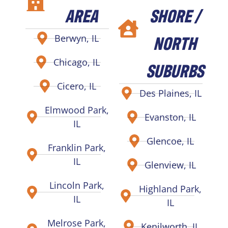
AREA
SHORE /
NORTH
Berwyn, IL
Chicago, IL
SUBURBS
Cicero, IL
Des Plaines, IL
Elmwood Park,
Evanston, IL
IL
Glencoe, IL
Franklin Park,
IL
Glenview, IL
Lincoln Park,
Highland Park,
IL
IL
Melrose Park,
Kenilworth, IL