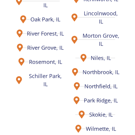
IL
Lincolnwood,
Oak Park, IL
IL
River Forest, IL
Morton Grove,
IL
River Grove, IL
Niles, IL
Rosemont, IL
Northbrook, IL
Schiller Park,
IL
Northfield, IL
Park Ridge, IL
Skokie, IL
Wilmette, IL