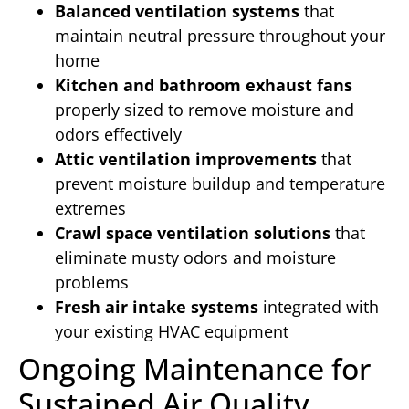
Balanced ventilation systems
that
maintain neutral pressure throughout your
home
Kitchen and bathroom exhaust fans
properly sized to remove moisture and
odors effectively
Attic ventilation improvements
that
prevent moisture buildup and temperature
extremes
Crawl space ventilation solutions
that
eliminate musty odors and moisture
problems
Fresh air intake systems
integrated with
your existing HVAC equipment
Ongoing Maintenance for
Sustained Air Quality