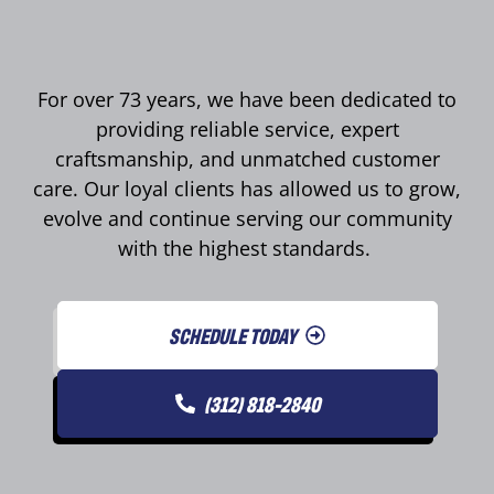
For over 73 years, we have been dedicated to
providing reliable service, expert
craftsmanship, and unmatched customer
care. Our loyal clients has allowed us to grow,
evolve and continue serving our community
with the highest standards.
SCHEDULE TODAY
(312) 818-2840