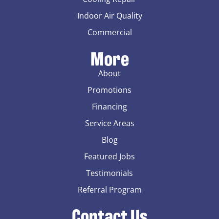
Indoor Air Quality
Commercial
More
About
Promotions
Financing
Service Areas
Blog
Featured Jobs
Testimonials
Referral Program
Contact Us