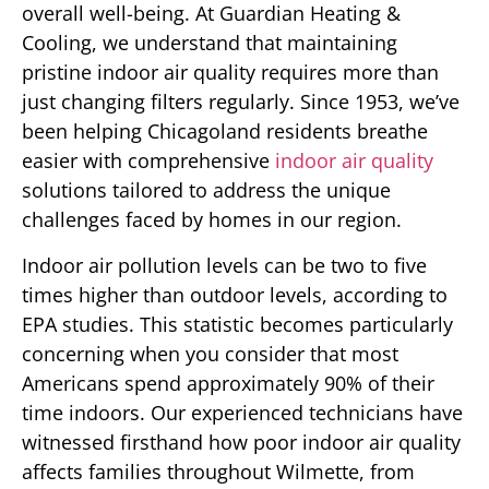
overall well-being. At Guardian Heating &
Cooling, we understand that maintaining
pristine indoor air quality requires more than
just changing filters regularly. Since 1953, we’ve
been helping Chicagoland residents breathe
easier with comprehensive
indoor air quality
solutions tailored to address the unique
challenges faced by homes in our region.
Indoor air pollution levels can be two to five
times higher than outdoor levels, according to
EPA studies. This statistic becomes particularly
concerning when you consider that most
Americans spend approximately 90% of their
time indoors. Our experienced technicians have
witnessed firsthand how poor indoor air quality
affects families throughout Wilmette, from