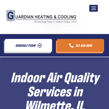
SCHEDULE TODAY
312-818-2840
Indoor Air Quality
Services in
Wilmette, IL