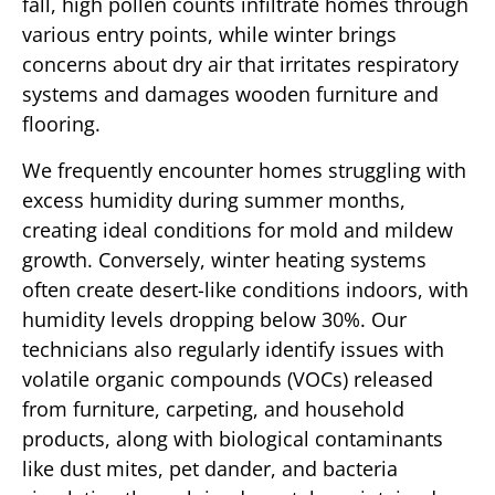
fall, high pollen counts infiltrate homes through
various entry points, while winter brings
concerns about dry air that irritates respiratory
systems and damages wooden furniture and
flooring.
We frequently encounter homes struggling with
excess humidity during summer months,
creating ideal conditions for mold and mildew
growth. Conversely, winter heating systems
often create desert-like conditions indoors, with
humidity levels dropping below 30%. Our
technicians also regularly identify issues with
volatile organic compounds (VOCs) released
from furniture, carpeting, and household
products, along with biological contaminants
like dust mites, pet dander, and bacteria