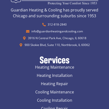
Guardian Heating & Cooling has proudly served
Chicago and surrounding suburbs since 1953
312-818-2840
info@guardianheatingandcooling.com
3916 N Central Park Ave, Chicago, IL 60618
900 Skokie Blvd, Suite 110, Northbrook, IL 60062
Services
Heating Maintenance
Heating Installation
Heating Repair
Cooling Maintenance
Cooling Installation
Cooling Repair