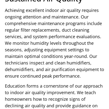
Achieving excellent indoor air quality requires
ongoing attention and maintenance. Our
comprehensive maintenance programs include
regular filter replacements, duct cleaning
services, and system performance evaluations.
We monitor humidity levels throughout the
seasons, adjusting equipment settings to
maintain optimal conditions year-round. Our
technicians inspect and clean humidifiers,
dehumidifiers, and air purification equipment to
ensure continued peak performance.
Education forms a cornerstone of our approach
to indoor air quality improvement. We teach
homeowners how to recognize signs of
declining air quality and provide guidance on