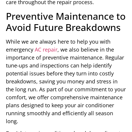
care throughout the repair process.
Preventive Maintenance to
Avoid Future Breakdowns
While we are always here to help you with
emergency
AC repair
, we also believe in the
importance of preventive maintenance. Regular
tune-ups and inspections can help identify
potential issues before they turn into costly
breakdowns, saving you money and stress in
the long run. As part of our commitment to your
comfort, we offer comprehensive maintenance
plans designed to keep your air conditioner
running smoothly and efficiently all season
long.