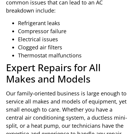
common issues that can lead to an AC
breakdown include:
Refrigerant leaks
Compressor failure
Electrical issues
Clogged air filters
Thermostat malfunctions
Expert Repairs for All
Makes and Models
Our family-oriented business is large enough to
service all makes and models of equipment, yet
small enough to care. Whether you have a
central air conditioning system, a ductless mini-
split, or a heat pump, our technicians have the
expertise and experience to handle any repair