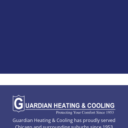
Guardian Heating & Cooling has proudly served
Chicago and surrounding suburbs since 1953