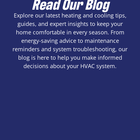
Read Our Blog
Explore our latest heating and cooling tips,
guides, and expert insights to keep your
home comfortable in every season. From
energy-saving advice to maintenance
reminders and system troubleshooting, our
blog is here to help you make informed
decisions about your HVAC system.