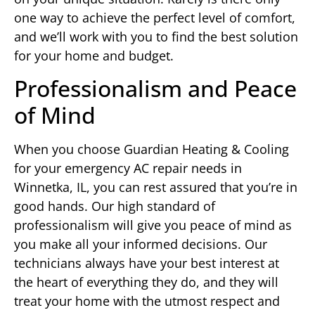
one way to achieve the perfect level of comfort,
and we’ll work with you to find the best solution
for your home and budget.
Professionalism and Peace
of Mind
When you choose Guardian Heating & Cooling
for your emergency AC repair needs in
Winnetka, IL, you can rest assured that you’re in
good hands. Our high standard of
professionalism will give you peace of mind as
you make all your informed decisions. Our
technicians always have your best interest at
the heart of everything they do, and they will
treat your home with the utmost respect and