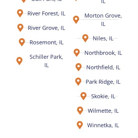
IL
River Forest, IL
Morton Grove,
IL
River Grove, IL
Niles, IL
Rosemont, IL
Northbrook, IL
Schiller Park,
IL
Northfield, IL
Park Ridge, IL
Skokie, IL
Wilmette, IL
Winnetka, IL