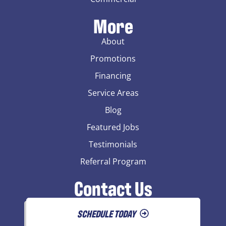
More
About
Promotions
Financing
Service Areas
Blog
Featured Jobs
Testimonials
Referral Program
Contact Us
SCHEDULE TODAY