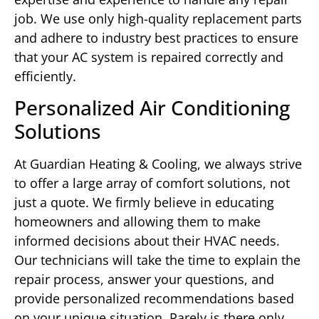
job. We use only high-quality replacement parts
and adhere to industry best practices to ensure
that your AC system is repaired correctly and
efficiently.
Personalized Air Conditioning
Solutions
At Guardian Heating & Cooling, we always strive
to offer a large array of comfort solutions, not
just a quote. We firmly believe in educating
homeowners and allowing them to make
informed decisions about their HVAC needs.
Our technicians will take the time to explain the
repair process, answer your questions, and
provide personalized recommendations based
on your unique situation. Rarely is there only