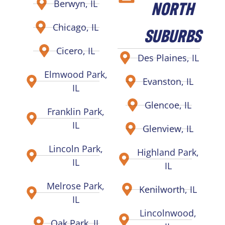
NORTH
Berwyn, IL
Chicago, IL
SUBURBS
Cicero, IL
Des Plaines, IL
Elmwood Park,
Evanston, IL
IL
Glencoe, IL
Franklin Park,
IL
Glenview, IL
Lincoln Park,
Highland Park,
IL
IL
Melrose Park,
Kenilworth, IL
IL
Lincolnwood,
Oak Park, IL