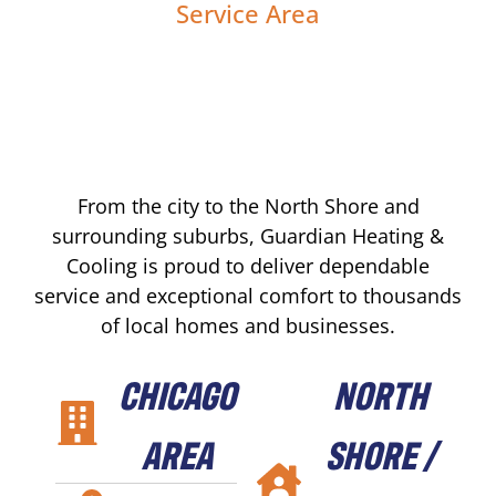
Service Area
From the city to the North Shore and
surrounding suburbs, Guardian Heating &
Cooling is proud to deliver dependable
service and exceptional comfort to thousands
of local homes and businesses.
CHICAGO
NORTH
AREA
SHORE /