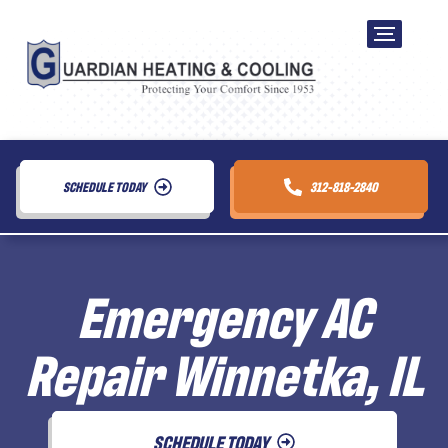
SCHEDULE TODAY
312-818-2840
Emergency AC
Repair Winnetka, IL
SCHEDULE TODAY