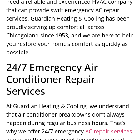
need a reliable and experienced HVAC company
that can provide swift emergency AC repair
services. Guardian Heating & Cooling has been
proudly serving up comfort all across
Chicagoland since 1953, and we are here to help
you restore your home’s comfort as quickly as
possible.
24/7 Emergency Air
Conditioner Repair
Services
At Guardian Heating & Cooling, we understand
that air conditioner breakdowns don’t always
happen during regular business hours. That’s
why we offer 24/7 emergency
AC repair services
to ensure that you can get the help you need,