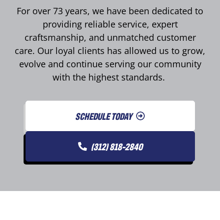
For over 73 years, we have been dedicated to
providing reliable service, expert
craftsmanship, and unmatched customer
care. Our loyal clients has allowed us to grow,
evolve and continue serving our community
with the highest standards.
SCHEDULE TODAY
(312) 818-2840