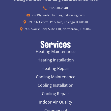
312-818-2840
info@guardianheatingandcooling.com
3916 N Central Park Ave, Chicago, IL 60618
900 Skokie Blvd, Suite 110, Northbrook, IL 60062
Services
Heating Maintenance
Heating Installation
Heating Repair
Cooling Maintenance
Cooling Installation
Cooling Repair
Indoor Air Quality
Commercial