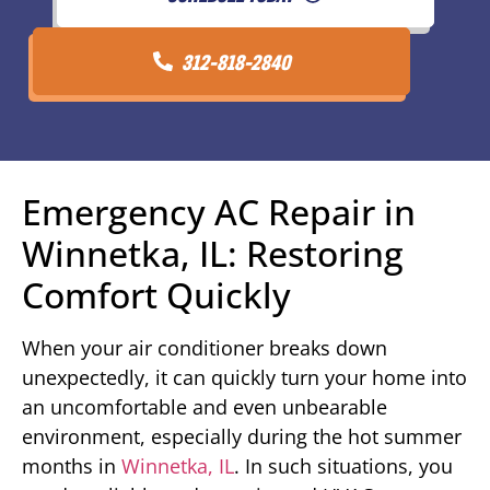
312-818-2840
Emergency AC Repair in
Winnetka, IL: Restoring
Comfort Quickly
When your air conditioner breaks down
unexpectedly, it can quickly turn your home into
an uncomfortable and even unbearable
environment, especially during the hot summer
months in
Winnetka, IL
. In such situations, you