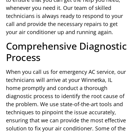
whenever you need it. Our team of skilled
technicians is always ready to respond to your
call and provide the necessary repairs to get
your air conditioner up and running again.
Comprehensive Diagnostic
Process
When you call us for emergency AC service, our
technicians will arrive at your Winnetka, IL
home promptly and conduct a thorough
diagnostic process to identify the root cause of
the problem. We use state-of-the-art tools and
techniques to pinpoint the issue accurately,
ensuring that we can provide the most effective
solution to fix your air conditioner. Some of the