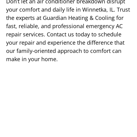
Don’t let an air conditioner breakdown disrupt
your comfort and daily life in Winnetka, IL. Trust
the experts at Guardian Heating & Cooling for
fast, reliable, and professional emergency AC
repair services. Contact us today to schedule
your repair and experience the difference that
our family-oriented approach to comfort can
make in your home.