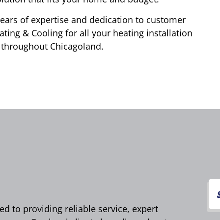
years of expertise and dedication to customer
ting & Cooling for all your heating installation
 throughout Chicagoland.
d to providing reliable service, expert