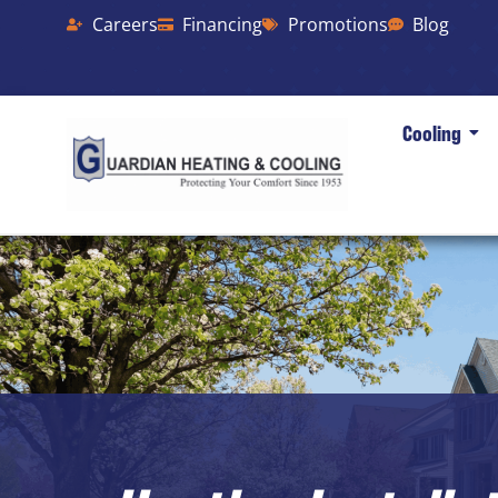
Careers
Financing
Promotions
Blog
Cooling