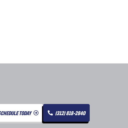
SCHEDULE TODAY
(312) 818-2840