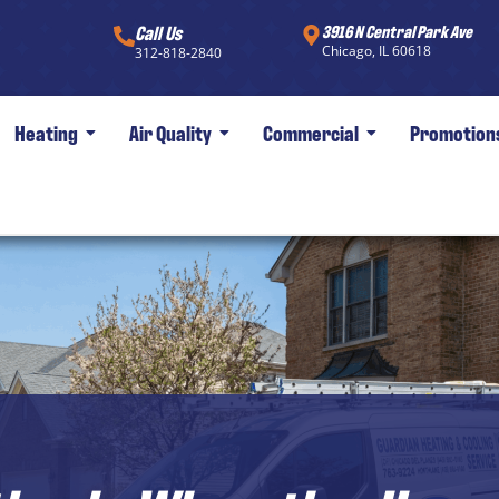
Call Us
3916 N Central Park Ave
Chicago, IL 60618
312-818-2840
Heating
Air Quality
Commercial
Promotion