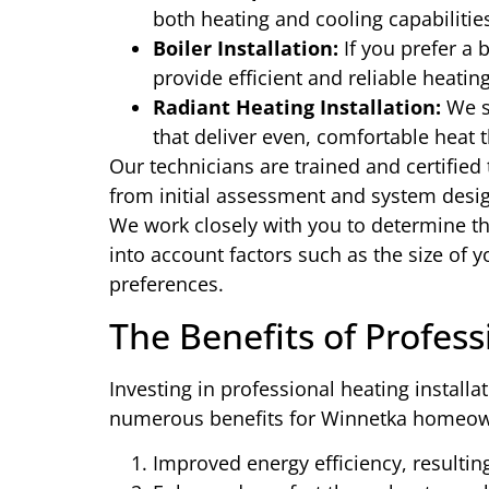
both heating and cooling capabilitie
Boiler Installation:
If you prefer a b
provide efficient and reliable heatin
Radiant Heating Installation:
We sp
that deliver even, comfortable heat 
Our technicians are trained and certified 
from initial assessment and system design 
We work closely with you to determine th
into account factors such as the size of y
preferences.
The Benefits of Profess
Investing in professional heating install
numerous benefits for Winnetka homeow
Improved energy efficiency, resulting 