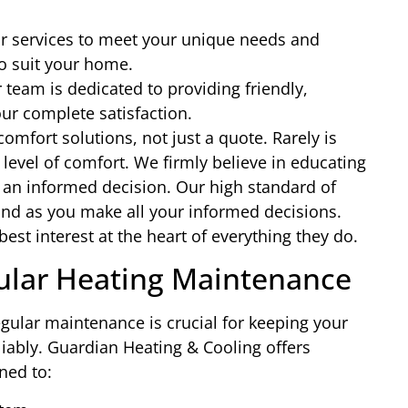
r services to meet your unique needs and
to suit your home.
team is dedicated to providing friendly,
ur complete satisfaction.
comfort solutions, not just a quote. Rarely is
 level of comfort. We firmly believe in educating
n informed decision. Our high standard of
ind as you make all your informed decisions.
est interest at the heart of everything they do.
ular Heating Maintenance
regular maintenance is crucial for keeping your
liably. Guardian Heating & Cooling offers
ned to: