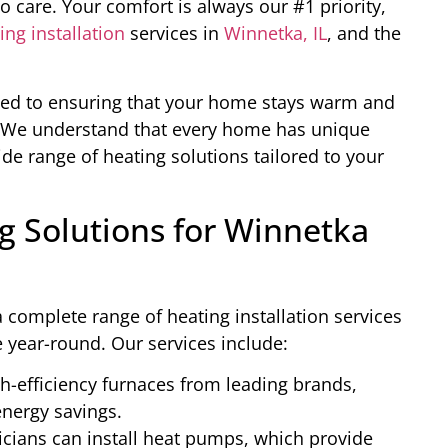
 care. Your comfort is always our #1 priority,
ing installation
services in
Winnetka, IL
, and the
ated to ensuring that your home stays warm and
s. We understand that every home has unique
de range of heating solutions tailored to your
 Solutions for Winnetka
 complete range of heating installation services
year-round. Our services include:
h-efficiency furnaces from leading brands,
nergy savings.
cians can install heat pumps, which provide