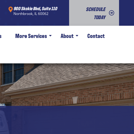
900 Skokie Blvd, Suite 110
SCHEDULE
Northbrook, IL 60062
TODAY
s
More Services
About
Contact