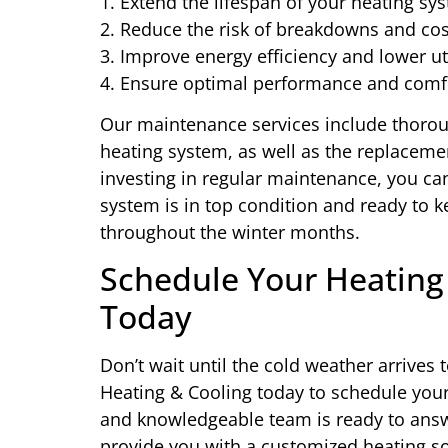
1. Extend the lifespan of your heating sy
2. Reduce the risk of breakdowns and cos
3. Improve energy efficiency and lower uti
4. Ensure optimal performance and comf
Our maintenance services include thorou
heating system, as well as the replace
investing in regular maintenance, you ca
system is in top condition and ready to
throughout the winter months.
Schedule Your Heating 
Today
Don’t wait until the cold weather arrives
Heating & Cooling today to schedule your 
and knowledgeable team is ready to answ
provide you with a customized heating so