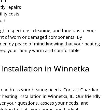
stem
tly repairs
lity costs
ort
gh inspections, cleaning, and tune-ups of your
ment of worn or damaged components. By
n enjoy peace of mind knowing that your heating
 keep your family warm and comfortable
Installation in Winnetka
 to address your heating needs. Contact Guardian
heating installation in Winnetka, IL. Our friendly
er your questions, assess your needs, and
lution that fits your home and budget.