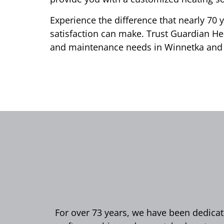
Experience the difference that nearly 70 
satisfaction can make. Trust Guardian Hea
and maintenance needs in Winnetka and
For over 73 years, we have been dedicate