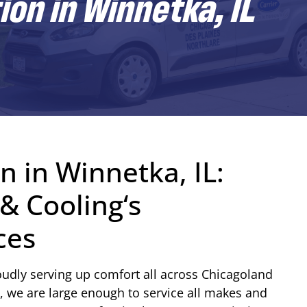
ion in Winnetka, IL
n in Winnetka, IL:
& Cooling‘s
ces
udly serving up comfort all across Chicagoland
, we are large enough to service all makes and