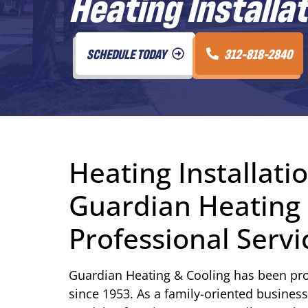
Heating Installat
SCHEDULE TODAY
312-818-2840
Heating Installatio
Guardian Heating 
Professional Servi
Guardian Heating & Cooling has been pro
since 1953. As a family-oriented business