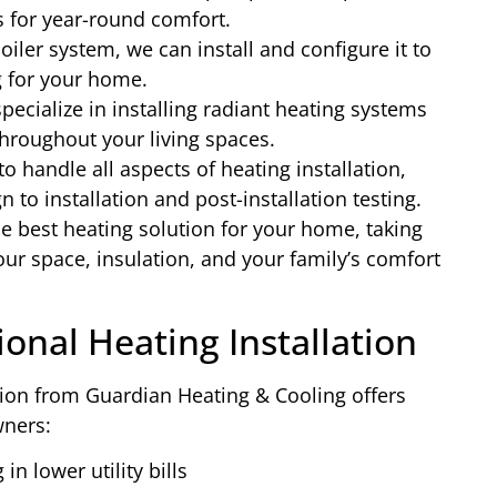
s for year-round comfort.
oiler system, we can install and configure it to
g for your home.
ecialize in installing radiant heating systems
throughout your living spaces.
to handle all aspects of heating installation,
to installation and post-installation testing.
e best heating solution for your home, taking
our space, insulation, and your family’s comfort
ional Heating Installation
ation from Guardian Heating & Cooling offers
ners:
in lower utility bills