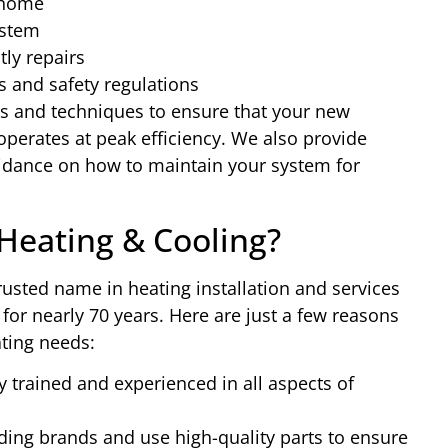
 home
ystem
ly repairs
s and safety regulations
ls and techniques to ensure that your new
 operates at peak efficiency. We also provide
uidance on how to maintain your system for
eating & Cooling?
usted name in heating installation and services
or nearly 70 years. Here are just a few reasons
ting needs:
y trained and experienced in all aspects of
ing brands and use high-quality parts to ensure