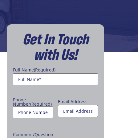
Get In Touch
with Us!
Full Name
(Required)
Phone
Email Address
Number
(Required)
Comment/Question