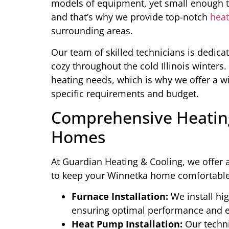
models of equipment, yet small enough to
and that’s why we provide top-notch
heat
surrounding areas.
Our team of skilled technicians is dedic
cozy throughout the cold Illinois winter
heating needs, which is why we offer a wi
specific requirements and budget.
Comprehensive Heating
Homes
At Guardian Heating & Cooling, we offer a
to keep your Winnetka home comfortable 
Furnace Installation:
We install hig
ensuring optimal performance and e
Heat Pump Installation:
Our techni