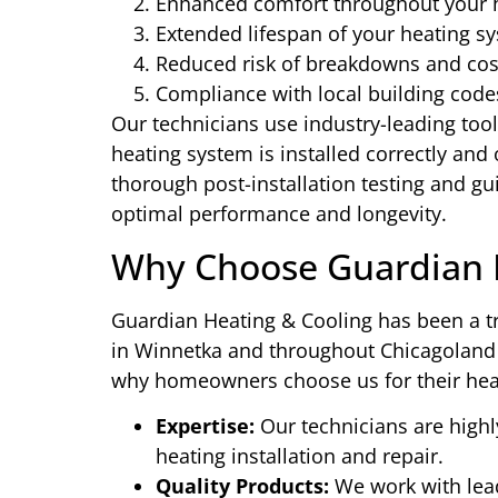
Enhanced comfort throughout your
Extended lifespan of your heating s
Reduced risk of breakdowns and cost
Compliance with local building code
Our technicians use industry-leading too
heating system is installed correctly and
thorough post-installation testing and g
optimal performance and longevity.
Why Choose Guardian H
Guardian Heating & Cooling has been a tr
in Winnetka and throughout Chicagoland f
why homeowners choose us for their hea
Expertise:
Our technicians are highl
heating installation and repair.
Quality Products:
We work with lead