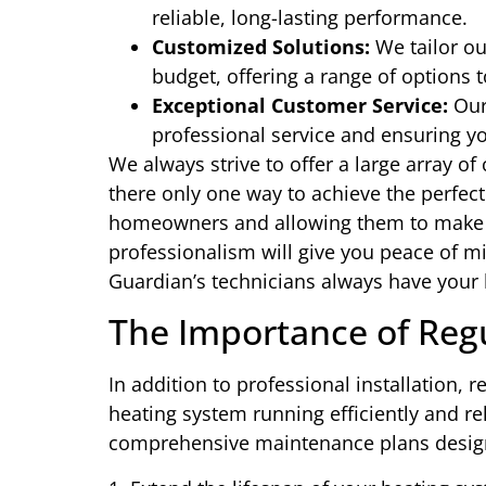
reliable, long-lasting performance.
Customized Solutions:
We tailor ou
budget, offering a range of options 
Exceptional Customer Service:
Our 
professional service and ensuring yo
We always strive to offer a large array of 
there only one way to achieve the perfect
homeowners and allowing them to make a
professionalism will give you peace of m
Guardian’s technicians always have your b
The Importance of Reg
In addition to professional installation, 
heating system running efficiently and re
comprehensive maintenance plans desig