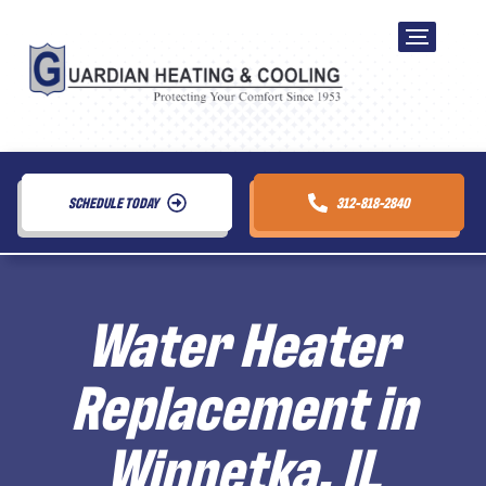
SCHEDULE TODAY
312-818-2840
Water Heater
Replacement in
Winnetka, IL