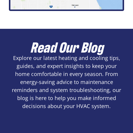
Read Our Blog
Explore our latest heating and cooling tips,
guides, and expert insights to keep your
home comfortable in every season. From
energy-saving advice to maintenance
reminders and system troubleshooting, our
blog is here to help you make informed
decisions about your HVAC system.