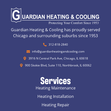
Guardian Heating & Cooling has proudly served
Chicago and surrounding suburbs since 1953
312-818-2840
info@guardianheatingandcooling.com
3916 N Central Park Ave, Chicago, IL 60618
900 Skokie Blvd, Suite 110, Northbrook, IL 60062
Services
Heating Maintenance
Heating Installation
Heating Repair