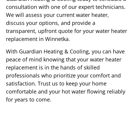
consultation with one of our expert technicians.
We will assess your current water heater,
discuss your options, and provide a
transparent, upfront quote for your water heater
replacement in Winnetka.
With Guardian Heating & Cooling, you can have
peace of mind knowing that your water heater
replacement is in the hands of skilled
professionals who prioritize your comfort and
satisfaction. Trust us to keep your home
comfortable and your hot water flowing reliably
for years to come.