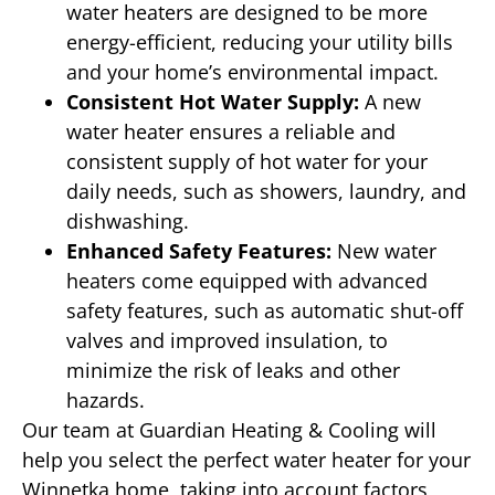
water heaters are designed to be more
energy-efficient, reducing your utility bills
and your home’s environmental impact.
Consistent Hot Water Supply:
A new
water heater ensures a reliable and
consistent supply of hot water for your
daily needs, such as showers, laundry, and
dishwashing.
Enhanced Safety Features:
New water
heaters come equipped with advanced
safety features, such as automatic shut-off
valves and improved insulation, to
minimize the risk of leaks and other
hazards.
Our team at Guardian Heating & Cooling will
help you select the perfect water heater for your
Winnetka home, taking into account factors