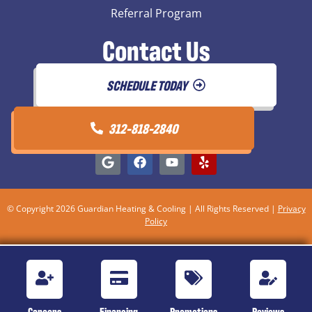
Referral Program
Contact Us
SCHEDULE TODAY
312-818-2840
© Copyright 2026 Guardian Heating & Cooling | All Rights Reserved |
Privacy
Policy
Careers
Financing
Promotions
Reviews