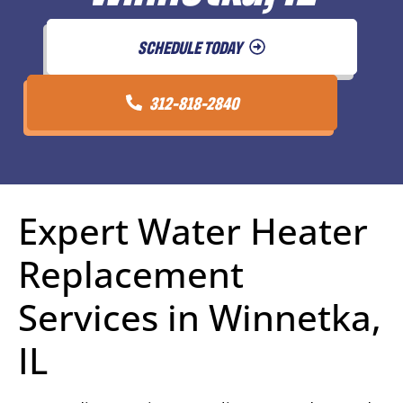
SCHEDULE TODAY
312-818-2840
Expert Water Heater
Replacement
Services in Winnetka,
IL