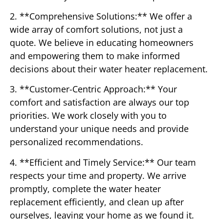
2. **Comprehensive Solutions:** We offer a
wide array of comfort solutions, not just a
quote. We believe in educating homeowners
and empowering them to make informed
decisions about their water heater replacement.
3. **Customer-Centric Approach:** Your
comfort and satisfaction are always our top
priorities. We work closely with you to
understand your unique needs and provide
personalized recommendations.
4. **Efficient and Timely Service:** Our team
respects your time and property. We arrive
promptly, complete the water heater
replacement efficiently, and clean up after
ourselves, leaving your home as we found it.