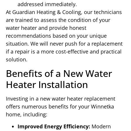
addressed immediately.
At Guardian Heating & Cooling, our technicians
are trained to assess the condition of your
water heater and provide honest
recommendations based on your unique
situation. We will never push for a replacement
if a repair is a more cost-effective and practical
solution.
Benefits of a New Water
Heater Installation
Investing in a new water heater replacement
offers numerous benefits for your Winnetka
home, including:
Improved Energy Efficiency:
Modern