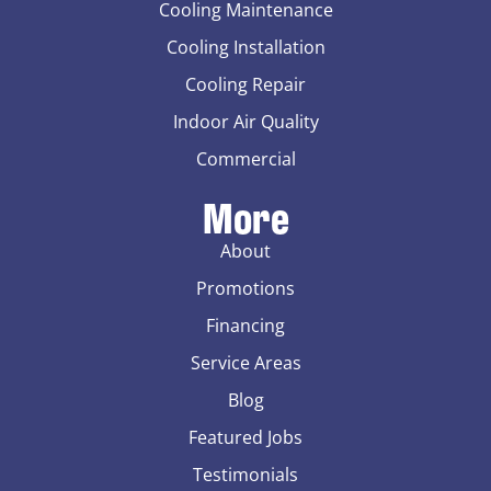
Cooling Maintenance
Cooling Installation
Cooling Repair
Indoor Air Quality
Commercial
More
About
Promotions
Financing
Service Areas
Blog
Featured Jobs
Testimonials