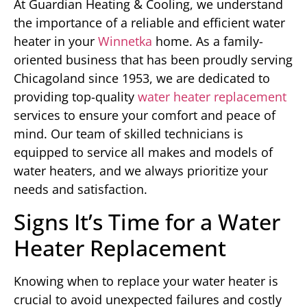
At Guardian Heating & Cooling, we understand
the importance of a reliable and efficient water
heater in your
Winnetka
home. As a family-
oriented business that has been proudly serving
Chicagoland since 1953, we are dedicated to
providing top-quality
water heater replacement
services to ensure your comfort and peace of
mind. Our team of skilled technicians is
equipped to service all makes and models of
water heaters, and we always prioritize your
needs and satisfaction.
Signs It’s Time for a Water
Heater Replacement
Knowing when to replace your water heater is
crucial to avoid unexpected failures and costly