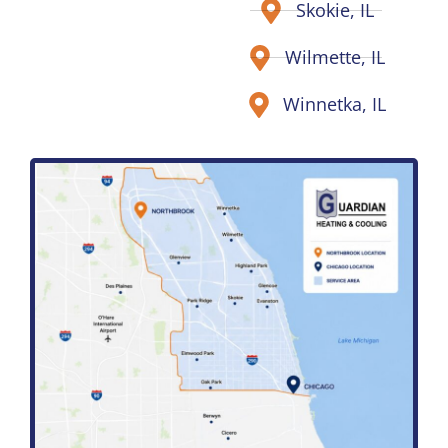
Skokie, IL
Wilmette, IL
Winnetka, IL