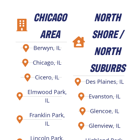
CHICAGO
NORTH
AREA
SHORE /
NORTH
Berwyn, IL
Chicago, IL
SUBURBS
Cicero, IL
Des Plaines, IL
Elmwood Park,
Evanston, IL
IL
Glencoe, IL
Franklin Park,
IL
Glenview, IL
Lincoln Park,