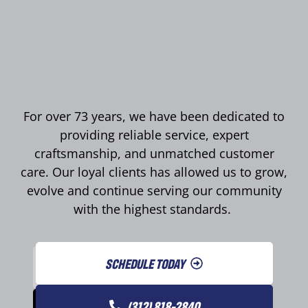
For over 73 years, we have been dedicated to
providing reliable service, expert
craftsmanship, and unmatched customer
care. Our loyal clients has allowed us to grow,
evolve and continue serving our community
with the highest standards.
SCHEDULE TODAY
(312) 818-2840