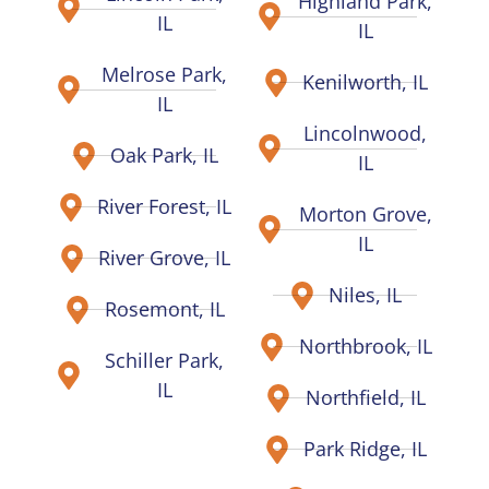
Highland Park,
IL
IL
Melrose Park,
Kenilworth, IL
IL
Lincolnwood,
Oak Park, IL
IL
River Forest, IL
Morton Grove,
IL
River Grove, IL
Niles, IL
Rosemont, IL
Northbrook, IL
Schiller Park,
IL
Northfield, IL
Park Ridge, IL