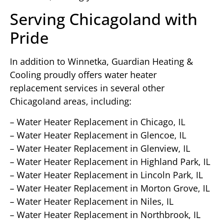
Serving Chicagoland with
Pride
In addition to Winnetka, Guardian Heating &
Cooling proudly offers water heater
replacement services in several other
Chicagoland areas, including:
– Water Heater Replacement in Chicago, IL
– Water Heater Replacement in Glencoe, IL
– Water Heater Replacement in Glenview, IL
– Water Heater Replacement in Highland Park, IL
– Water Heater Replacement in Lincoln Park, IL
– Water Heater Replacement in Morton Grove, IL
– Water Heater Replacement in Niles, IL
– Water Heater Replacement in Northbrook, IL