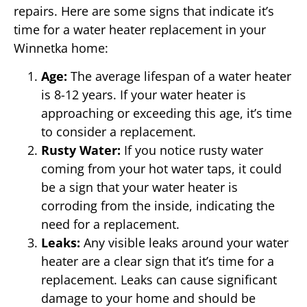
repairs. Here are some signs that indicate it’s
time for a water heater replacement in your
Winnetka home:
Age:
The average lifespan of a water heater
is 8-12 years. If your water heater is
approaching or exceeding this age, it’s time
to consider a replacement.
Rusty Water:
If you notice rusty water
coming from your hot water taps, it could
be a sign that your water heater is
corroding from the inside, indicating the
need for a replacement.
Leaks:
Any visible leaks around your water
heater are a clear sign that it’s time for a
replacement. Leaks can cause significant
damage to your home and should be