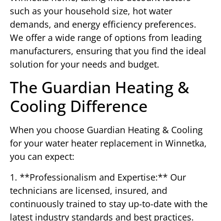
such as your household size, hot water
demands, and energy efficiency preferences.
We offer a wide range of options from leading
manufacturers, ensuring that you find the ideal
solution for your needs and budget.
The Guardian Heating &
Cooling Difference
When you choose Guardian Heating & Cooling
for your water heater replacement in Winnetka,
you can expect:
1. **Professionalism and Expertise:** Our
technicians are licensed, insured, and
continuously trained to stay up-to-date with the
latest industry standards and best practices.