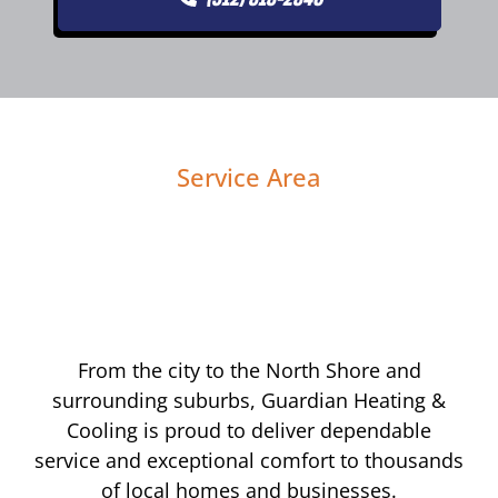
Service Area
From the city to the North Shore and
surrounding suburbs, Guardian Heating &
Cooling is proud to deliver dependable
service and exceptional comfort to thousands
of local homes and businesses.