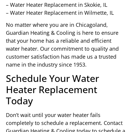
– Water Heater Replacement in Skokie, IL
– Water Heater Replacement in Wilmette, IL
No matter where you are in Chicagoland,
Guardian Heating & Cooling is here to ensure
that your home has a reliable and efficient
water heater. Our commitment to quality and
customer satisfaction has made us a trusted
name in the industry since 1953.
Schedule Your Water
Heater Replacement
Today
Don’t wait until your water heater fails
completely to schedule a replacement. Contact
Guardian Heating & Cooling today to schedule a