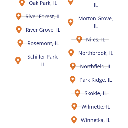
Oak Park, IL
IL
River Forest, IL
Morton Grove,
IL
River Grove, IL
Niles, IL
Rosemont, IL
Northbrook, IL
Schiller Park,
IL
Northfield, IL
Park Ridge, IL
Skokie, IL
Wilmette, IL
Winnetka, IL