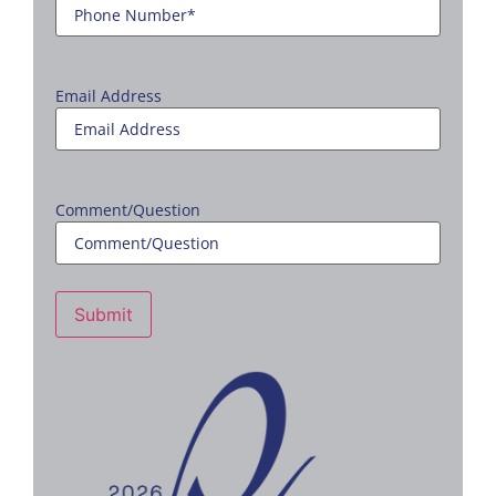
Email Address
Comment/Question
Submit