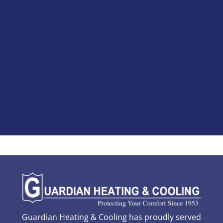
Guardian Heating & Cooling has proudly served