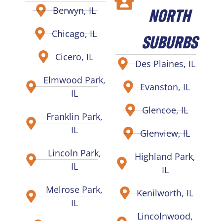
NORTH
Berwyn, IL
Chicago, IL
SUBURBS
Cicero, IL
Des Plaines, IL
Elmwood Park,
Evanston, IL
IL
Glencoe, IL
Franklin Park,
IL
Glenview, IL
Lincoln Park,
Highland Park,
IL
IL
Melrose Park,
Kenilworth, IL
IL
Lincolnwood,