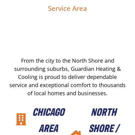
Service Area
From the city to the North Shore and
surrounding suburbs, Guardian Heating &
Cooling is proud to deliver dependable
service and exceptional comfort to thousands
of local homes and businesses.
CHICAGO
NORTH
AREA
SHORE /