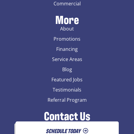
Commercial
More
About
Promotions
Financing
Service Areas
Blog
Featured Jobs
Testimonials
Referral Program
Contact Us
SCHEDULE TODAY