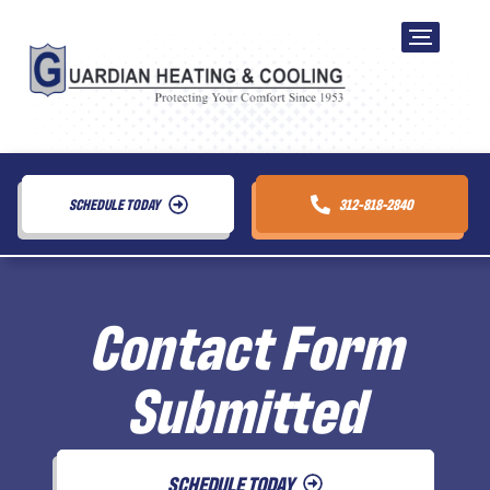
SCHEDULE TODAY
312-818-2840
Contact Form
Submitted
SCHEDULE TODAY