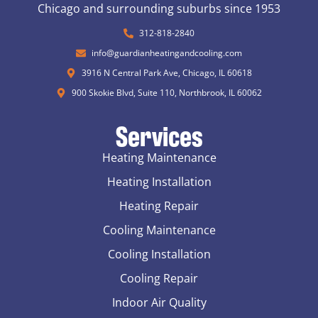
Chicago and surrounding suburbs since 1953
312-818-2840
info@guardianheatingandcooling.com
3916 N Central Park Ave, Chicago, IL 60618
900 Skokie Blvd, Suite 110, Northbrook, IL 60062
Services
Heating Maintenance
Heating Installation
Heating Repair
Cooling Maintenance
Cooling Installation
Cooling Repair
Indoor Air Quality