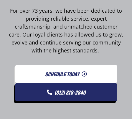
For over 73 years, we have been dedicated to
providing reliable service, expert
craftsmanship, and unmatched customer
care. Our loyal clients has allowed us to grow,
evolve and continue serving our community
with the highest standards.
SCHEDULE TODAY
(312) 818-2840