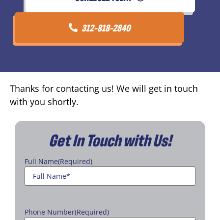
312-818-2840
Thanks for contacting us! We will get in touch
with you shortly.
Get In Touch with Us!
Full Name
(Required)
Phone Number
(Required)