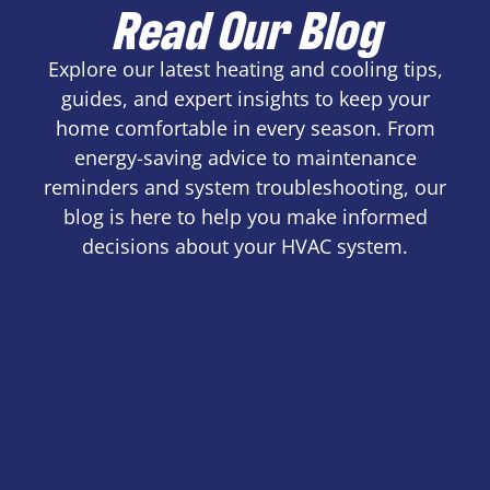
Read Our Blog
Explore our latest heating and cooling tips,
guides, and expert insights to keep your
home comfortable in every season. From
energy-saving advice to maintenance
reminders and system troubleshooting, our
blog is here to help you make informed
decisions about your HVAC system.