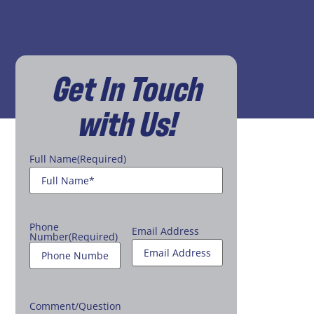
Get In Touch
with Us!
Full Name
(Required)
Phone
Email Address
Number
(Required)
Comment/Question