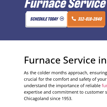
Furnace Service 
SCHEDULE TODAY
312-818-2840
Furnace Service in
As the colder months approach, ensuring 
crucial for the comfort and safety of yo
understand the importance of reliable
fu
expertise and commitment to customer sa
Chicagoland since 1953.