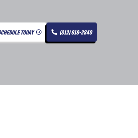
SCHEDULE TODAY
(312) 818-2840