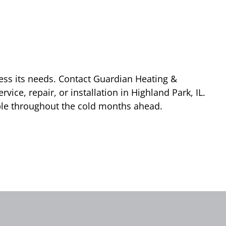
dress its needs. Contact Guardian Heating &
vice, repair, or installation in Highland Park, IL.
ble throughout the cold months ahead.