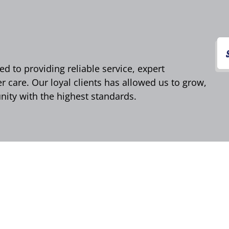
d to providing reliable service, expert
care. Our loyal clients has allowed us to grow,
ity with the highest standards.