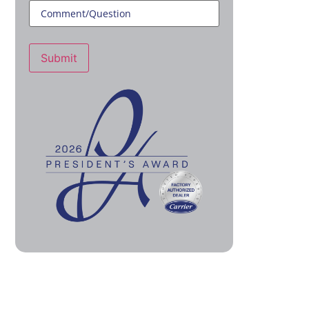
Submit