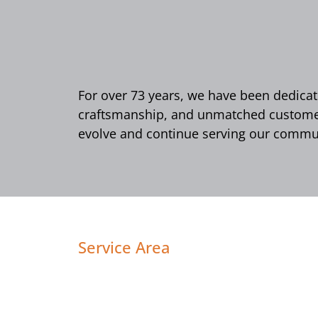
For over 73 years, we have been dedicate
craftsmanship, and unmatched customer 
evolve and continue serving our commun
Service Area