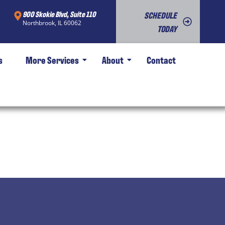
900 Skokie Blvd, Suite 110
SCHEDULE
Northbrook, IL 60062
TODAY
s
More Services
About
Contact