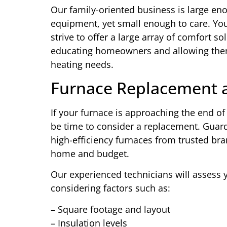
Our family-oriented business is large en
equipment, yet small enough to care. You
strive to offer a large array of comfort so
educating homeowners and allowing them
heating needs.
Furnace Replacement a
If your furnace is approaching the end of 
be time to consider a replacement. Guard
high-efficiency furnaces from trusted bran
home and budget.
Our experienced technicians will assess
considering factors such as:
– Square footage and layout
– Insulation levels