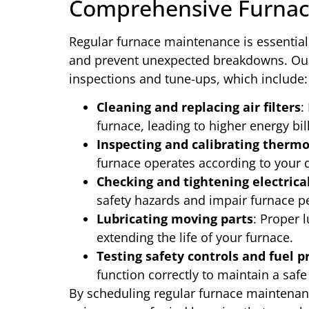
Comprehensive Furnac
Regular furnace maintenance is essential
and prevent unexpected breakdowns. Our
inspections and tune-ups, which include:
Cleaning and replacing air filters
:
furnace, leading to higher energy bi
Inspecting and calibrating thermo
furnace operates according to your 
Checking and tightening electrica
safety hazards and impair furnace 
Lubricating moving parts
: Proper 
extending the life of your furnace.
Testing safety controls and fuel p
function correctly to maintain a safe
By scheduling regular furnace maintenan