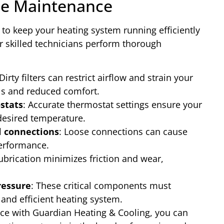
e Maintenance
 to keep your heating system running efficiently
 skilled technicians perform thorough
 Dirty filters can restrict airflow and strain your
lls and reduced comfort.
stats
: Accurate thermostat settings ensure your
desired temperature.
l connections
: Loose connections can cause
performance.
lubrication minimizes friction and wear,
ressure
: These critical components must
 and efficient heating system.
ce with Guardian Heating & Cooling, you can