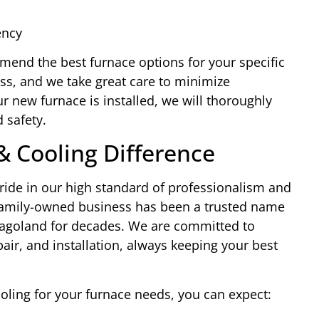
ency
end the best furnace options for your specific
ess, and we take great care to minimize
ur new furnace is installed, we will thoroughly
 safety.
& Cooling Difference
ride in our high standard of professionalism and
family-owned business has been a trusted name
icagoland for decades. We are committed to
pair, and installation, always keeping your best
ing for your furnace needs, you can expect: