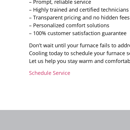
– Prompt, reliable service
– Highly trained and certified technicians
– Transparent pricing and no hidden fees
– Personalized comfort solutions
– 100% customer satisfaction guarantee
Don’t wait until your furnace fails to ad
Cooling today to schedule your furnace ser
Let us help you stay warm and comforta
Schedule Service