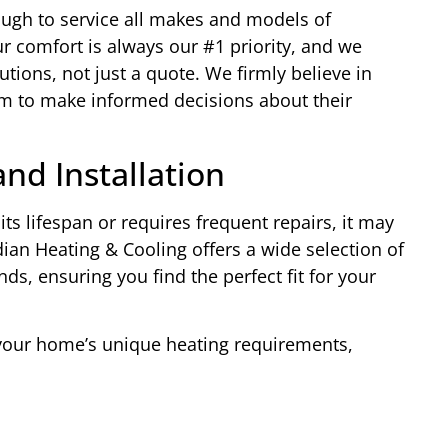
ough to service all makes and models of
r comfort is always our #1 priority, and we
lutions, not just a quote. We firmly believe in
 to make informed decisions about their
nd Installation
its lifespan or requires frequent repairs, it may
ian Heating & Cooling offers a wide selection of
ds, ensuring you find the perfect fit for your
 your home’s unique heating requirements,