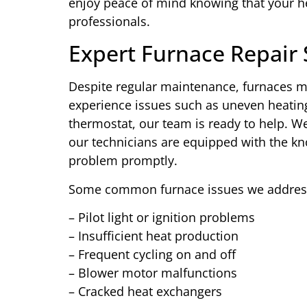
enjoy peace of mind knowing that your he
professionals.
Expert Furnace Repair 
Despite regular maintenance, furnaces m
experience issues such as uneven heating
thermostat, our team is ready to help. W
our technicians are equipped with the k
problem promptly.
Some common furnace issues we address
– Pilot light or ignition problems
– Insufficient heat production
– Frequent cycling on and off
– Blower motor malfunctions
– Cracked heat exchangers