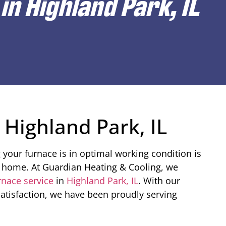
in Highland Park, IL
 Highland Park, IL
your furnace is in optimal working condition is
ur home. At Guardian Heating & Cooling, we
rnace service
in
Highland Park, IL
. With our
tisfaction, we have been proudly serving