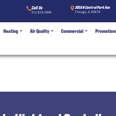
Call Us
3916 N Central Park Ave
Chicago, IL 60618
312-818-2840
Heating
Air Quality
Commercial
Promotion