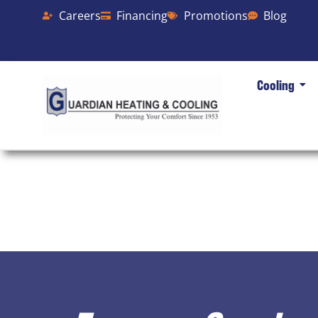
Careers
Financing
Promotions
Blog
Cooling