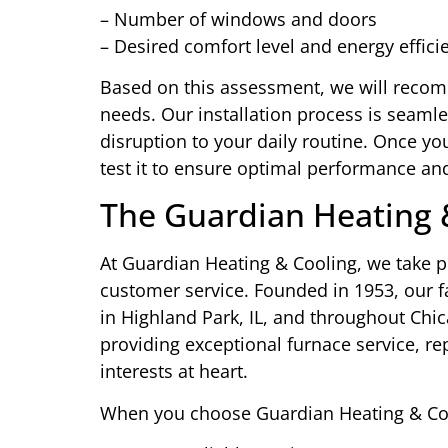
– Number of windows and doors
– Desired comfort level and energy effici
Based on this assessment, we will recomm
needs. Our installation process is seaml
disruption to your daily routine. Once yo
test it to ensure optimal performance and
The Guardian Heating 
At Guardian Heating & Cooling, we take p
customer service. Founded in 1953, our 
in Highland Park, IL, and throughout Ch
providing exceptional furnace service, re
interests at heart.
When you choose Guardian Heating & Cool