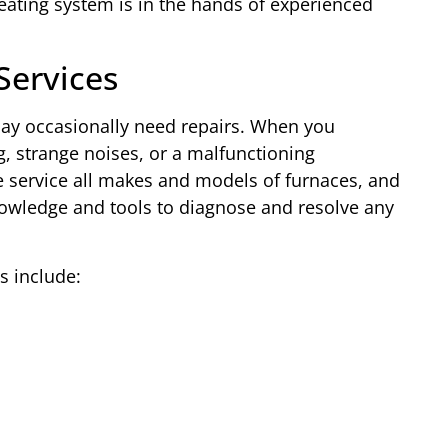
ating system is in the hands of experienced
Services
ay occasionally need repairs. When you
, strange noises, or a malfunctioning
e service all makes and models of furnaces, and
nowledge and tools to diagnose and resolve any
 include: