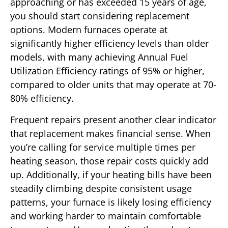
approaching or has exceeded 15 years of age,
you should start considering replacement
options. Modern furnaces operate at
significantly higher efficiency levels than older
models, with many achieving Annual Fuel
Utilization Efficiency ratings of 95% or higher,
compared to older units that may operate at 70-
80% efficiency.
Frequent repairs present another clear indicator
that replacement makes financial sense. When
you’re calling for service multiple times per
heating season, those repair costs quickly add
up. Additionally, if your heating bills have been
steadily climbing despite consistent usage
patterns, your furnace is likely losing efficiency
and working harder to maintain comfortable