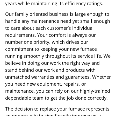
years while maintaining its efficiency ratings.
Our family oriented business is large enough to
handle any maintenance need yet small enough
to care about each customer’s individual
requirements. Your comfort is always our
number one priority, which drives our
commitment to keeping your new furnace
running smoothly throughout its service life. We
believe in doing our work the right way and
stand behind our work and products with
unmatched warranties and guarantees. Whether
you need new equipment, repairs, or
maintenance, you can rely on our highly-trained
dependable team to get the job done correctly.
The decision to replace your furnace represents
an opportunity to significantly improve your