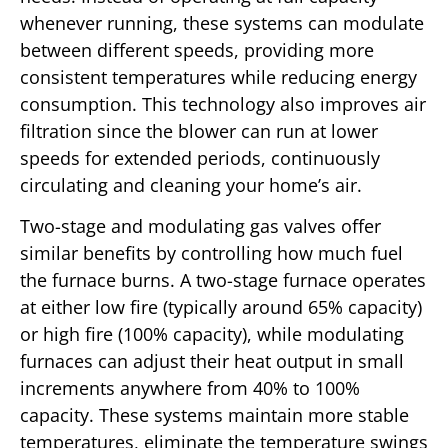
whenever running, these systems can modulate
between different speeds, providing more
consistent temperatures while reducing energy
consumption. This technology also improves air
filtration since the blower can run at lower
speeds for extended periods, continuously
circulating and cleaning your home’s air.
Two-stage and modulating gas valves offer
similar benefits by controlling how much fuel
the furnace burns. A two-stage furnace operates
at either low fire (typically around 65% capacity)
or high fire (100% capacity), while modulating
furnaces can adjust their heat output in small
increments anywhere from 40% to 100%
capacity. These systems maintain more stable
temperatures, eliminate the temperature swings