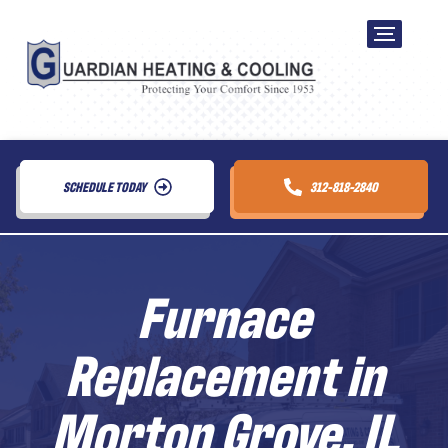
SCHEDULE TODAY
312-818-2840
Furnace
Replacement in
Morton Grove, IL