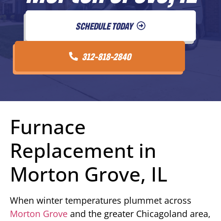
SCHEDULE TODAY
312-818-2840
Furnace
Replacement in
Morton Grove, IL
When winter temperatures plummet across
Morton Grove
and the greater Chicagoland area,