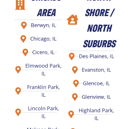
AREA
SHORE /
NORTH
Berwyn, IL
Chicago, IL
SUBURBS
Cicero, IL
Des Plaines, IL
Elmwood Park,
Evanston, IL
IL
Glencoe, IL
Franklin Park,
IL
Glenview, IL
Lincoln Park,
Highland Park,
IL
IL