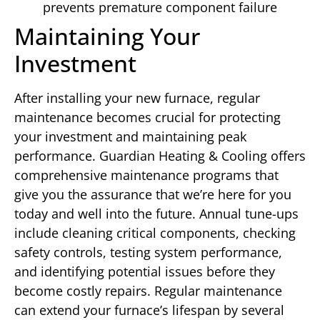
prevents premature component failure
Maintaining Your
Investment
After installing your new furnace, regular
maintenance becomes crucial for protecting
your investment and maintaining peak
performance. Guardian Heating & Cooling offers
comprehensive maintenance programs that
give you the assurance that we’re here for you
today and well into the future. Annual tune-ups
include cleaning critical components, checking
safety controls, testing system performance,
and identifying potential issues before they
become costly repairs. Regular maintenance
can extend your furnace’s lifespan by several