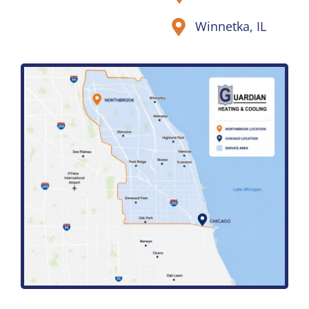
Winnetka, IL