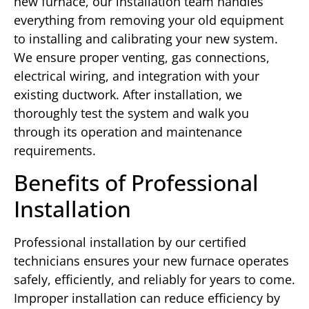
new furnace, our installation team handles
everything from removing your old equipment
to installing and calibrating your new system.
We ensure proper venting, gas connections,
electrical wiring, and integration with your
existing ductwork. After installation, we
thoroughly test the system and walk you
through its operation and maintenance
requirements.
Benefits of Professional
Installation
Professional installation by our certified
technicians ensures your new furnace operates
safely, efficiently, and reliably for years to come.
Improper installation can reduce efficiency by