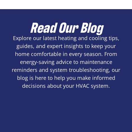
Read Our Blog
Explore our latest heating and cooling tips,
guides, and expert insights to keep your
home comfortable in every season. From
energy-saving advice to maintenance
reminders and system troubleshooting, our
blog is here to help you make informed
decisions about your HVAC system.