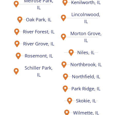
Melrose Park,
Kenilworth, IL
IL
Lincolnwood,
Oak Park, IL
IL
River Forest, IL
Morton Grove,
IL
River Grove, IL
Niles, IL
Rosemont, IL
Northbrook, IL
Schiller Park,
IL
Northfield, IL
Park Ridge, IL
Skokie, IL
Wilmette, IL