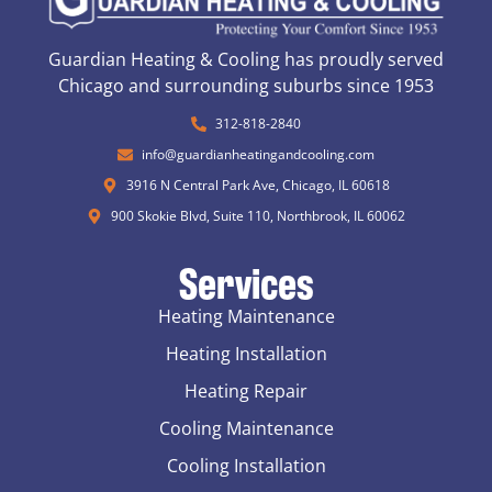
Guardian Heating & Cooling has proudly served
Chicago and surrounding suburbs since 1953
312-818-2840
info@guardianheatingandcooling.com
3916 N Central Park Ave, Chicago, IL 60618
900 Skokie Blvd, Suite 110, Northbrook, IL 60062
Services
Heating Maintenance
Heating Installation
Heating Repair
Cooling Maintenance
Cooling Installation