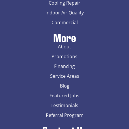
Cooling Repair
Indoor Air Quality
Commercial
More
About
Promotions
Financing
Service Areas
Blog
Featured Jobs
Testimonials
Referral Program