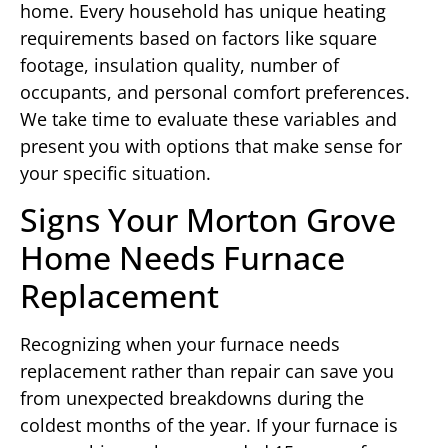
home. Every household has unique heating
requirements based on factors like square
footage, insulation quality, number of
occupants, and personal comfort preferences.
We take time to evaluate these variables and
present you with options that make sense for
your specific situation.
Signs Your Morton Grove
Home Needs Furnace
Replacement
Recognizing when your furnace needs
replacement rather than repair can save you
from unexpected breakdowns during the
coldest months of the year. If your furnace is