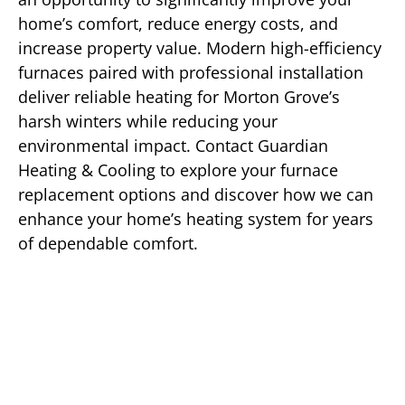
home’s comfort, reduce energy costs, and
increase property value. Modern high-efficiency
furnaces paired with professional installation
deliver reliable heating for Morton Grove’s
harsh winters while reducing your
environmental impact. Contact Guardian
Heating & Cooling to explore your furnace
replacement options and discover how we can
enhance your home’s heating system for years
of dependable comfort.