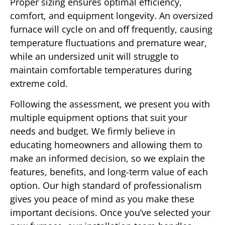
Proper sizing ensures optimal efficiency,
comfort, and equipment longevity. An oversized
furnace will cycle on and off frequently, causing
temperature fluctuations and premature wear,
while an undersized unit will struggle to
maintain comfortable temperatures during
extreme cold.
Following the assessment, we present you with
multiple equipment options that suit your
needs and budget. We firmly believe in
educating homeowners and allowing them to
make an informed decision, so we explain the
features, benefits, and long-term value of each
option. Our high standard of professionalism
gives you peace of mind as you make these
important decisions. Once you’ve selected your