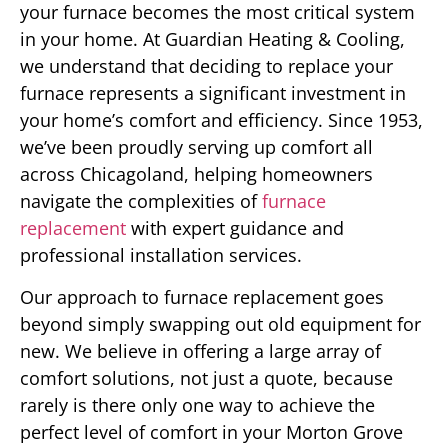
your furnace becomes the most critical system
in your home. At Guardian Heating & Cooling,
we understand that deciding to replace your
furnace represents a significant investment in
your home’s comfort and efficiency. Since 1953,
we’ve been proudly serving up comfort all
across Chicagoland, helping homeowners
navigate the complexities of
furnace
replacement
with expert guidance and
professional installation services.
Our approach to furnace replacement goes
beyond simply swapping out old equipment for
new. We believe in offering a large array of
comfort solutions, not just a quote, because
rarely is there only one way to achieve the
perfect level of comfort in your Morton Grove