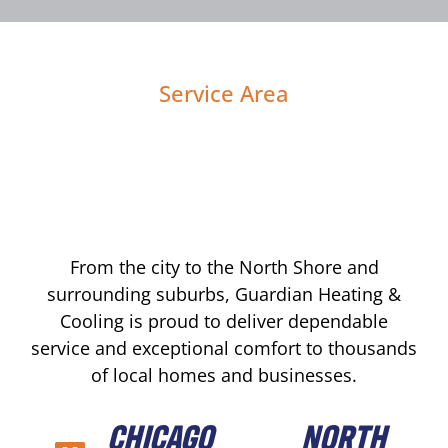
Service Area
From the city to the North Shore and
surrounding suburbs, Guardian Heating &
Cooling is proud to deliver dependable
service and exceptional comfort to thousands
of local homes and businesses.
CHICAGO
NORTH