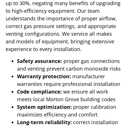
up to 30%, negating many benefits of upgrading
to high-efficiency equipment. Our team
understands the importance of proper airflow,
correct gas pressure settings, and appropriate
venting configurations. We service all makes
and models of equipment, bringing extensive
experience to every installation.
Safety assurance:
proper gas connections
and venting prevent carbon monoxide risks
Warranty protection:
manufacturer
warranties require professional installation
Code compliance:
we ensure all work
meets local Morton Grove building codes
System optimization:
proper calibration
maximizes efficiency and comfort
Long-term reliability:
correct installation