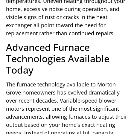
temperatures. Uneven heating throughout your
home, excessive noise during operation, and
visible signs of rust or cracks in the heat
exchanger all point toward the need for
replacement rather than continued repairs.
Advanced Furnace
Technologies Available
Today
The furnace technology available to Morton
Grove homeowners has evolved dramatically
over recent decades. Variable-speed blower
motors represent one of the most significant
advancements, allowing furnaces to adjust their
output based on your home’s exact heating
needs. Instead of operating at full capacity