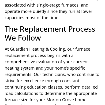
associated with single-stage furnaces, and
operate more quietly since they run at lower
capacities most of the time.
The Replacement Process
We Follow
At Guardian Heating & Cooling, our furnace
replacement process begins with a
comprehensive evaluation of your current
heating system and your home’s specific
requirements. Our technicians, who continue to
strive for excellence through constant
continuing education classes, perform detailed
load calculations to determine the appropriate
furnace size for your Morton Grove home.