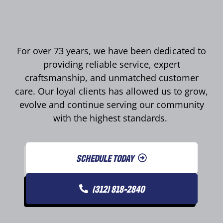
For over 73 years, we have been dedicated to
providing reliable service, expert
craftsmanship, and unmatched customer
care. Our loyal clients has allowed us to grow,
evolve and continue serving our community
with the highest standards.
SCHEDULE TODAY
(312) 818-2840