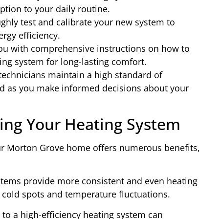
ption to your daily routine.
hly test and calibrate your new system to
gy efficiency.
u with comprehensive instructions on how to
ng system for long-lasting comfort.
 technicians maintain a high standard of
nd as you make informed decisions about your
ding Your Heating System
our Morton Grove home offers numerous benefits,
stems provide more consistent and even heating
 cold spots and temperature fluctuations.
 to a high-efficiency heating system can