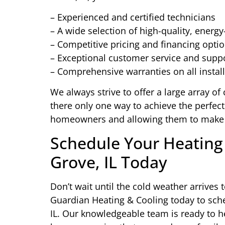
– Experienced and certified technicians
– A wide selection of high-quality, energy
– Competitive pricing and financing opti
– Exceptional customer service and supp
– Comprehensive warranties on all instal
We always strive to offer a large array of 
there only one way to achieve the perfect
homeowners and allowing them to make 
Schedule Your Heating 
Grove, IL Today
Don’t wait until the cold weather arrive
Guardian Heating & Cooling today to sche
IL. Our knowledgeable team is ready to he