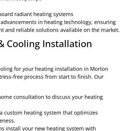
board radiant heating systems
t advancements in heating technology, ensuring
nt and reliable solutions available on the market.
 Cooling Installation
ing for your heating installation in Morton
ress-free process from start to finish. Our
ome consultation to discuss your heating
a custom heating system that optimizes
veness.
ns install your new heating system with