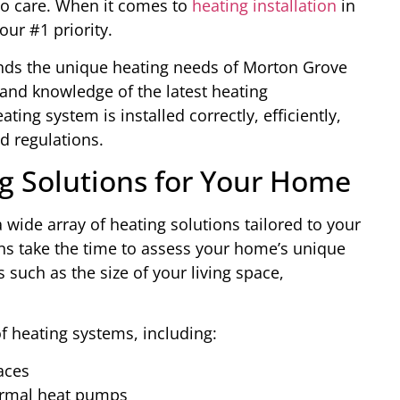
to care. When it comes to
heating installation
in
our #1 priority.
ands the unique heating needs of Morton Grove
 and knowledge of the latest heating
ing system is installed correctly, efficiently,
d regulations.
 Solutions for Your Home
 wide array of heating solutions tailored to your
ns take the time to assess your home’s unique
 such as the size of your living space,
of heating systems, including:
naces
ermal heat pumps