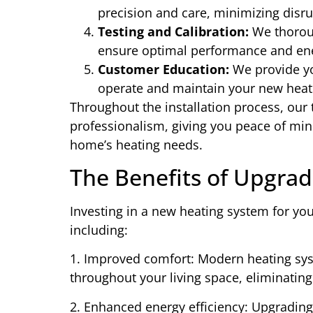
precision and care, minimizing disru
Testing and Calibration:
We thoroug
ensure optimal performance and ener
Customer Education:
We provide yo
operate and maintain your new heati
Throughout the installation process, our
professionalism, giving you peace of mi
home’s heating needs.
The Benefits of Upgra
Investing in a new heating system for y
including:
1. Improved comfort: Modern heating sy
throughout your living space, eliminating
2. Enhanced energy efficiency: Upgrading