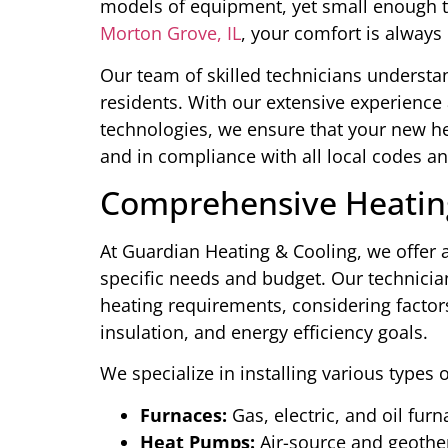
models of equipment, yet small enough 
Morton Grove, IL
, your comfort is always 
Our team of skilled technicians underst
residents. With our extensive experience
technologies, we ensure that your new heat
and in compliance with all local codes an
Comprehensive Heating
At Guardian Heating & Cooling, we offer a
specific needs and budget. Our technicia
heating requirements, considering factors
insulation, and energy efficiency goals.
We specialize in installing various types 
Furnaces:
Gas, electric, and oil fur
Heat Pumps:
Air-source and geoth