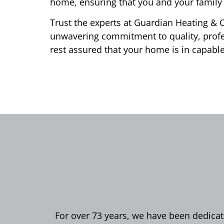
home, ensuring that you and your family 
Trust the experts at Guardian Heating & C
unwavering commitment to quality, profe
rest assured that your home is in capabl
For over 73 years, we have been dedicate