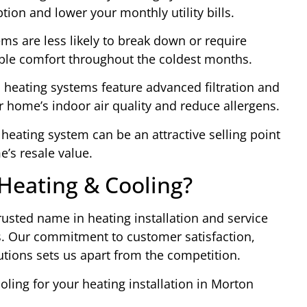
ion and lower your monthly utility bills.
ems are less likely to break down or require
iable comfort throughout the coldest months.
n heating systems feature advanced filtration and
r home’s indoor air quality and reduce allergens.
 heating system can be an attractive selling point
e’s resale value.
eating & Cooling?
usted name in heating installation and service
s. Our commitment to customer satisfaction,
utions sets us apart from the competition.
ing for your heating installation in Morton