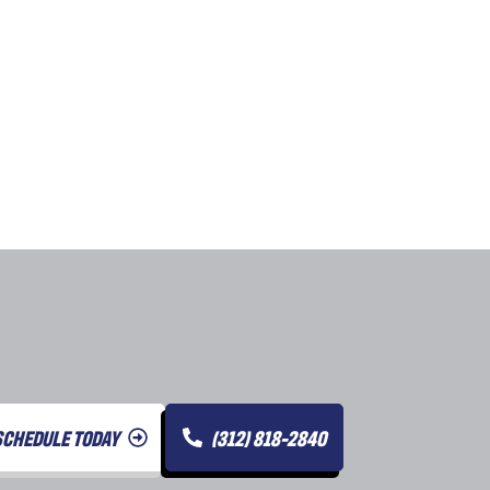
SCHEDULE TODAY
(312) 818-2840