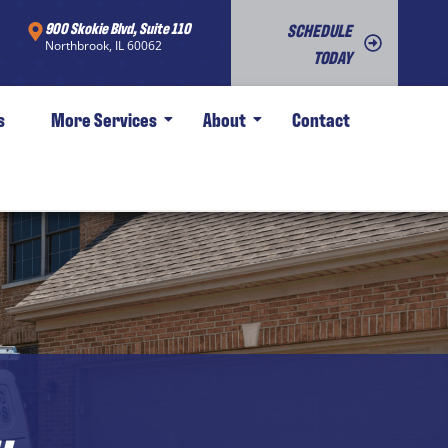
900 Skokie Blvd, Suite 110
SCHEDULE
Northbrook, IL 60062
TODAY
s
More Services
About
Contact