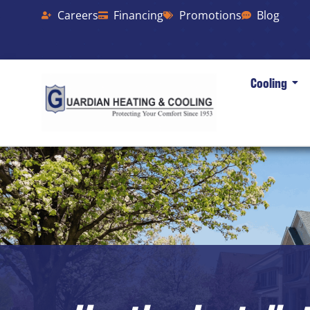
Careers
Financing
Promotions
Blog
Cooling