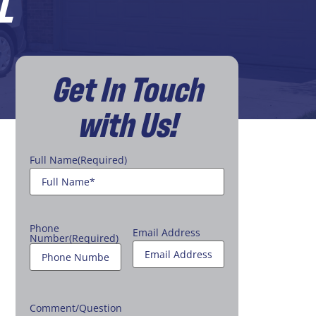
L
Get In Touch
with Us!
Full Name
(Required)
Phone
Email Address
Number
(Required)
Comment/Question