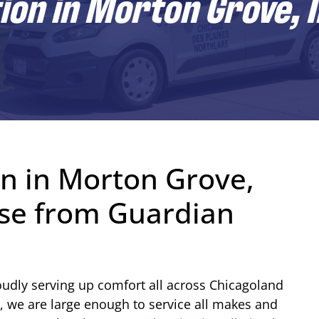
ion in Morton Grove, I
on in Morton Grove,
tise from Guardian
udly serving up comfort all across Chicagoland
, we are large enough to service all makes and