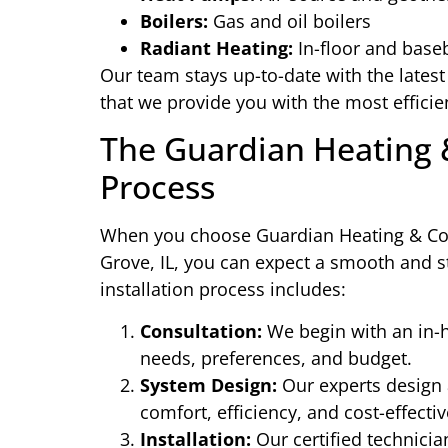
Boilers:
Gas and oil boilers
Radiant Heating:
In-floor and base
Our team stays up-to-date with the lates
that we provide you with the most efficie
The Guardian Heating &
Process
When you choose Guardian Heating & Cool
Grove, IL, you can expect a smooth and st
installation process includes:
Consultation:
We begin with an in-h
needs, preferences, and budget.
System Design:
Our experts design 
comfort, efficiency, and cost-effecti
Installation:
Our certified technicia