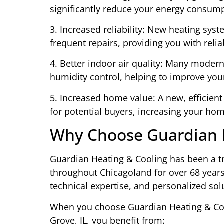
significantly reduce your energy consumpt
3. Increased reliability: New heating syst
frequent repairs, providing you with rel
4. Better indoor air quality: Many moder
humidity control, helping to improve you
5. Increased home value: A new, efficient
for potential buyers, increasing your hom
Why Choose Guardian H
Guardian Heating & Cooling has been a tr
throughout Chicagoland for over 68 year
technical expertise, and personalized sol
When you choose Guardian Heating & Cool
Grove, IL, you benefit from: