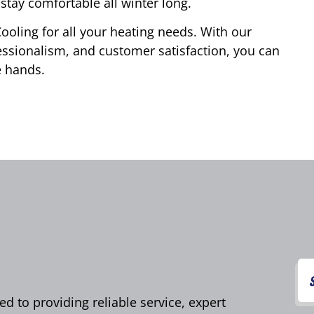
stay comfortable all winter long.
ooling for all your heating needs. With our
ssionalism, and customer satisfaction, you can
e hands.
d to providing reliable service, expert