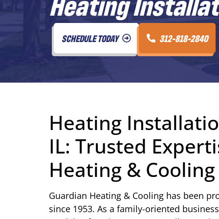
Heating Installat
SCHEDULE TODAY
312-818-2840
Heating Installati
IL: Trusted Exper
Heating & Cooling
Guardian Heating & Cooling has been pro
since 1953. As a family-oriented business