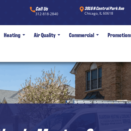
Call Us
3916 N Central Park Ave
Chicago, IL 60618
312-818-2840
Heating
Air Quality
Commercial
Promotion