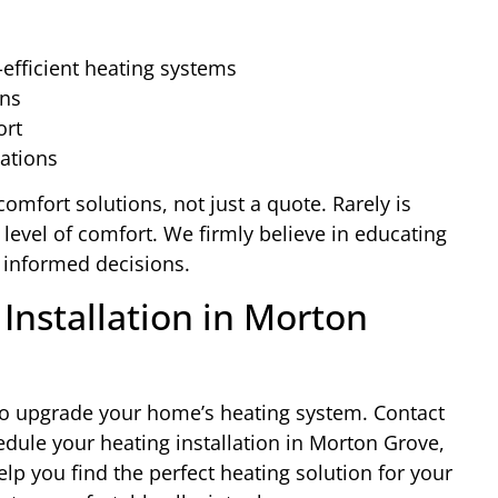
-efficient heating systems
ons
ort
lations
comfort solutions, not just a quote. Rarely is
 level of comfort. We firmly believe in educating
informed decisions.
Installation in Morton
s to upgrade your home’s heating system. Contact
dule your heating installation in Morton Grove,
lp you find the perfect heating solution for your