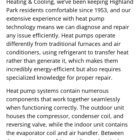
Heating & Cooling, we’ve been keeping Highland
Park residents comfortable since 1953, and our
extensive experience with heat pump
technology means we can diagnose and repair
any issue efficiently. Heat pumps operate
differently from traditional furnaces and air
conditioners, using refrigerant to transfer heat
rather than generate it, which makes them
incredibly energy-efficient but also requires
specialized knowledge for proper repair.
Heat pump systems contain numerous
components that work together seamlessly
when functioning correctly. The outdoor unit
houses the compressor, condenser coil, and
reversing valve, while the indoor unit contains
the evaporator coil and air handler. Between