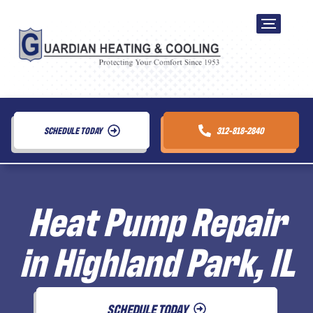
SCHEDULE TODAY
312-818-2840
Heat Pump Repair
in Highland Park, IL
SCHEDULE TODAY