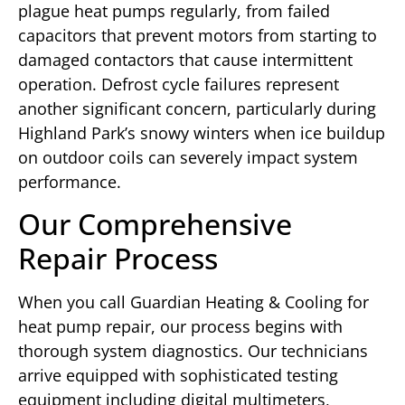
plague heat pumps regularly, from failed
capacitors that prevent motors from starting to
damaged contactors that cause intermittent
operation. Defrost cycle failures represent
another significant concern, particularly during
Highland Park’s snowy winters when ice buildup
on outdoor coils can severely impact system
performance.
Our Comprehensive
Repair Process
When you call Guardian Heating & Cooling for
heat pump repair, our process begins with
thorough system diagnostics. Our technicians
arrive equipped with sophisticated testing
equipment including digital multimeters,