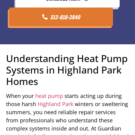
312-818-2840
Understanding Heat Pump
Systems in Highland Park
Homes
When your
heat pump
starts acting up during
those harsh
Highland Park
winters or sweltering
summers, you need reliable repair services
from professionals who understand these
complex systems inside and out. At Guardian