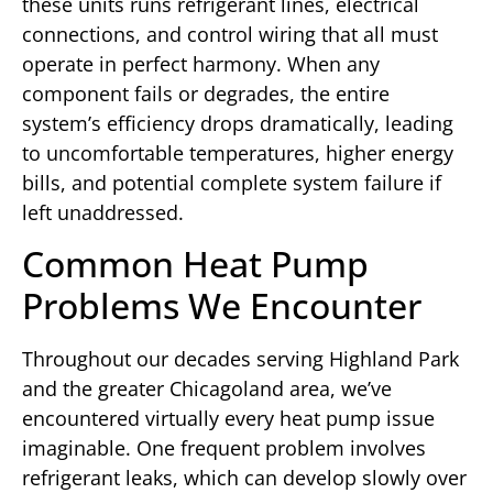
these units runs refrigerant lines, electrical
connections, and control wiring that all must
operate in perfect harmony. When any
component fails or degrades, the entire
system’s efficiency drops dramatically, leading
to uncomfortable temperatures, higher energy
bills, and potential complete system failure if
left unaddressed.
Common Heat Pump
Problems We Encounter
Throughout our decades serving Highland Park
and the greater Chicagoland area, we’ve
encountered virtually every heat pump issue
imaginable. One frequent problem involves
refrigerant leaks, which can develop slowly over