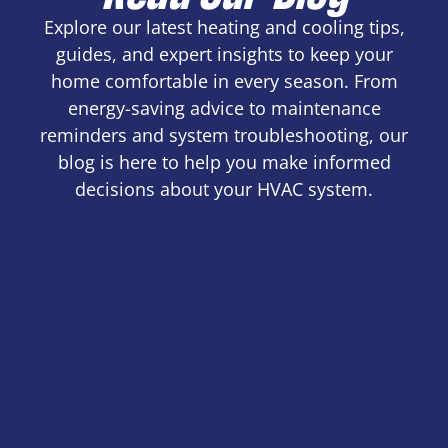
Explore our latest heating and cooling tips,
guides, and expert insights to keep your
home comfortable in every season. From
energy-saving advice to maintenance
reminders and system troubleshooting, our
blog is here to help you make informed
decisions about your HVAC system.