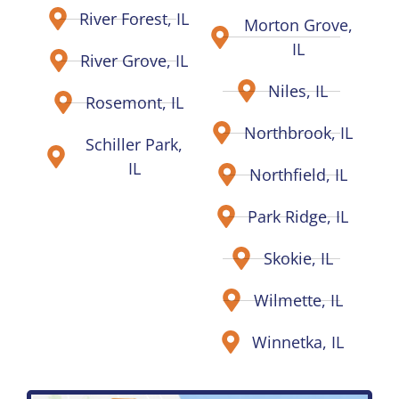
River Forest, IL
Morton Grove,
IL
River Grove, IL
Niles, IL
Rosemont, IL
Northbrook, IL
Schiller Park,
IL
Northfield, IL
Park Ridge, IL
Skokie, IL
Wilmette, IL
Winnetka, IL