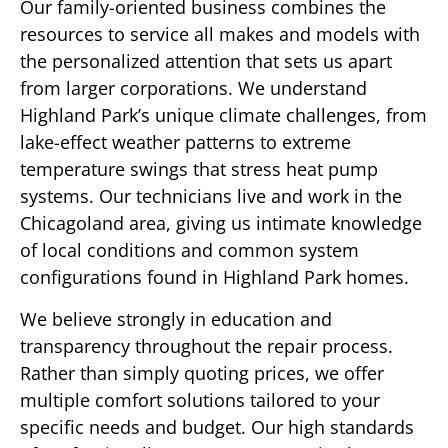
Our family-oriented business combines the
resources to service all makes and models with
the personalized attention that sets us apart
from larger corporations. We understand
Highland Park’s unique climate challenges, from
lake-effect weather patterns to extreme
temperature swings that stress heat pump
systems. Our technicians live and work in the
Chicagoland area, giving us intimate knowledge
of local conditions and common system
configurations found in Highland Park homes.
We believe strongly in education and
transparency throughout the repair process.
Rather than simply quoting prices, we offer
multiple comfort solutions tailored to your
specific needs and budget. Our high standards