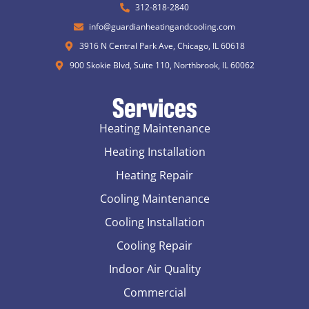
312-818-2840
info@guardianheatingandcooling.com
3916 N Central Park Ave, Chicago, IL 60618
900 Skokie Blvd, Suite 110, Northbrook, IL 60062
Services
Heating Maintenance
Heating Installation
Heating Repair
Cooling Maintenance
Cooling Installation
Cooling Repair
Indoor Air Quality
Commercial