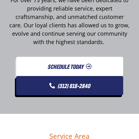
For over 73 years, we have been dedicated to
providing reliable service, expert
craftsmanship, and unmatched customer
care. Our loyal clients has allowed us to grow,
evolve and continue serving our community
with the highest standards.
SCHEDULE TODAY
(312) 818-2840
Service Area