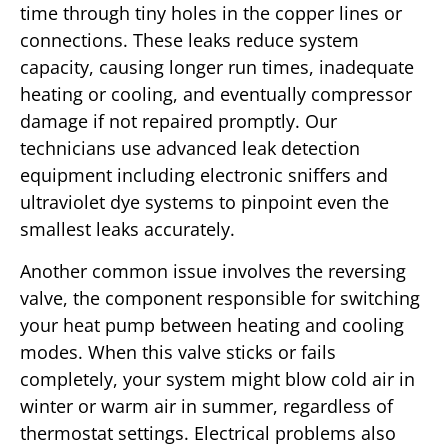
time through tiny holes in the copper lines or
connections. These leaks reduce system
capacity, causing longer run times, inadequate
heating or cooling, and eventually compressor
damage if not repaired promptly. Our
technicians use advanced leak detection
equipment including electronic sniffers and
ultraviolet dye systems to pinpoint even the
smallest leaks accurately.
Another common issue involves the reversing
valve, the component responsible for switching
your heat pump between heating and cooling
modes. When this valve sticks or fails
completely, your system might blow cold air in
winter or warm air in summer, regardless of
thermostat settings. Electrical problems also