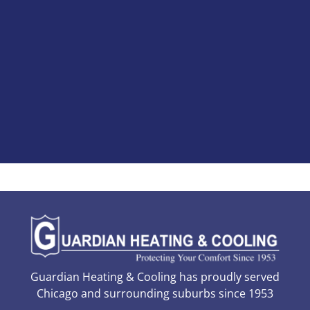
Guardian Heating & Cooling has proudly served
Chicago and surrounding suburbs since 1953