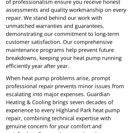
of professionalism ensure you receive honest
assessments and quality workmanship on every
repair. We stand behind our work with
unmatched warranties and guarantees,
demonstrating our commitment to long-term
customer satisfaction. Our comprehensive
maintenance programs help prevent future
breakdowns, keeping your heat pump running
efficiently year after year.
When heat pump problems arise, prompt
professional repair prevents minor issues from
escalating into major expenses. Guardian
Heating & Cooling brings seven decades of
experience to every Highland Park heat pump
repair, combining technical expertise with
genuine concern for your comfort and