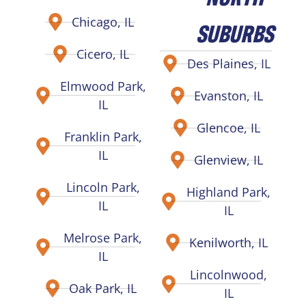
Chicago, IL
SUBURBS
Cicero, IL
Des Plaines, IL
Elmwood Park,
Evanston, IL
IL
Glencoe, IL
Franklin Park,
IL
Glenview, IL
Lincoln Park,
Highland Park,
IL
IL
Melrose Park,
Kenilworth, IL
IL
Lincolnwood,
Oak Park, IL
IL