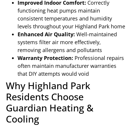
Improved Indoor Comfort:
Correctly
functioning heat pumps maintain
consistent temperatures and humidity
levels throughout your Highland Park home
Enhanced Air Quality:
Well-maintained
systems filter air more effectively,
removing allergens and pollutants
Warranty Protection:
Professional repairs
often maintain manufacturer warranties
that DIY attempts would void
Why Highland Park
Residents Choose
Guardian Heating &
Cooling