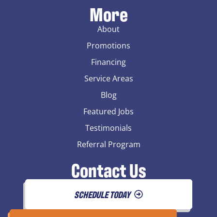
More
About
Promotions
Financing
Service Areas
Blog
Featured Jobs
Testimonials
Referral Program
Contact Us
SCHEDULE TODAY