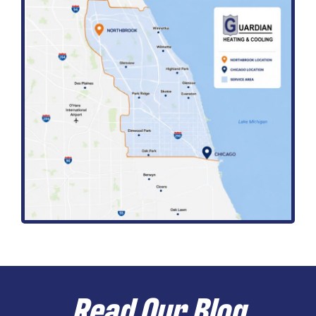
Read Our Blog