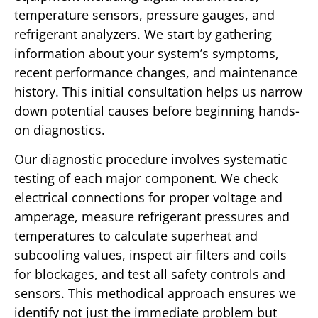
temperature sensors, pressure gauges, and
refrigerant analyzers. We start by gathering
information about your system’s symptoms,
recent performance changes, and maintenance
history. This initial consultation helps us narrow
down potential causes before beginning hands-
on diagnostics.
Our diagnostic procedure involves systematic
testing of each major component. We check
electrical connections for proper voltage and
amperage, measure refrigerant pressures and
temperatures to calculate superheat and
subcooling values, inspect air filters and coils
for blockages, and test all safety controls and
sensors. This methodical approach ensures we
identify not just the immediate problem but