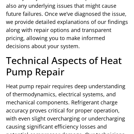
also any underlying issues that might cause
future failures. Once we’ve diagnosed the issue,
we provide detailed explanations of our findings
along with repair options and transparent
pricing, allowing you to make informed
decisions about your system.
Technical Aspects of Heat
Pump Repair
Heat pump repair requires deep understanding
of thermodynamics, electrical systems, and
mechanical components. Refrigerant charge
accuracy proves critical for proper operation,
with even slight overcharging or undercharging
causing significant efficiency losses and