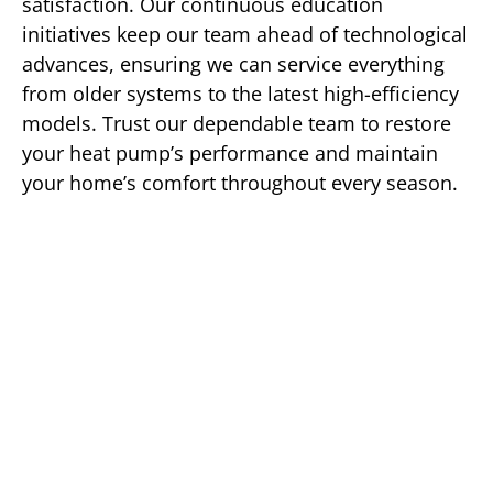
satisfaction. Our continuous education
initiatives keep our team ahead of technological
advances, ensuring we can service everything
from older systems to the latest high-efficiency
models. Trust our dependable team to restore
your heat pump’s performance and maintain
your home’s comfort throughout every season.