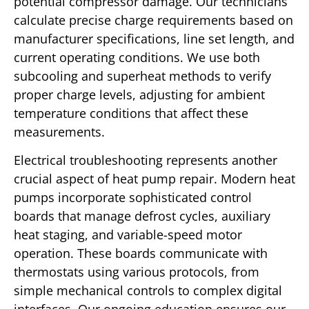
potential compressor damage. Our technicians
calculate precise charge requirements based on
manufacturer specifications, line set length, and
current operating conditions. We use both
subcooling and superheat methods to verify
proper charge levels, adjusting for ambient
temperature conditions that affect these
measurements.
Electrical troubleshooting represents another
crucial aspect of heat pump repair. Modern heat
pumps incorporate sophisticated control
boards that manage defrost cycles, auxiliary
heat staging, and variable-speed motor
operation. These boards communicate with
thermostats using various protocols, from
simple mechanical controls to complex digital