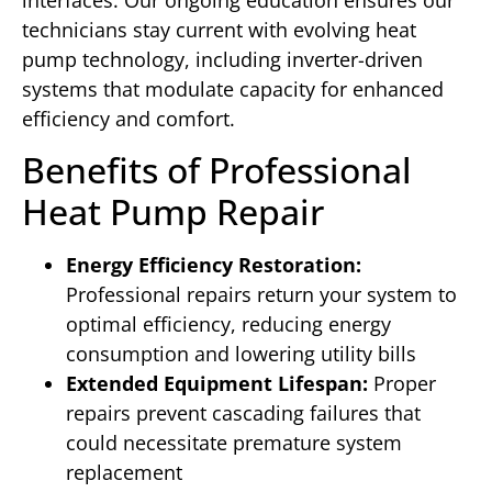
interfaces. Our ongoing education ensures our
technicians stay current with evolving heat
pump technology, including inverter-driven
systems that modulate capacity for enhanced
efficiency and comfort.
Benefits of Professional
Heat Pump Repair
Energy Efficiency Restoration:
Professional repairs return your system to
optimal efficiency, reducing energy
consumption and lowering utility bills
Extended Equipment Lifespan:
Proper
repairs prevent cascading failures that
could necessitate premature system
replacement