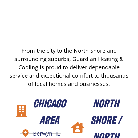
From the city to the North Shore and
surrounding suburbs, Guardian Heating &
Cooling is proud to deliver dependable
service and exceptional comfort to thousands
of local homes and businesses.
CHICAGO
NORTH
AREA
SHORE /
NORTH
Berwyn, IL